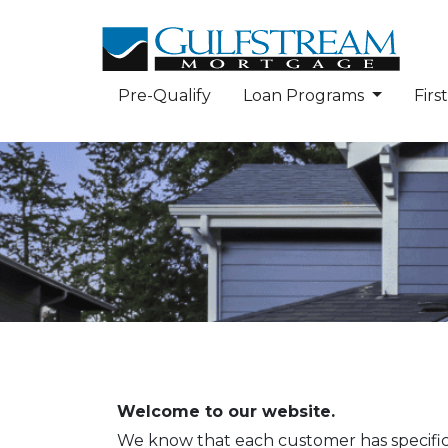
Pre-Qualify
Loan Programs
Fir
Welcome to our website.
We know that each customer has specific n