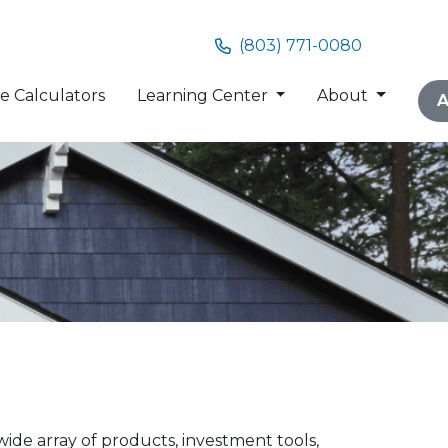
(803) 771-0080
 Calculators
Learning Center
About
A
ide array of products, investment tools,