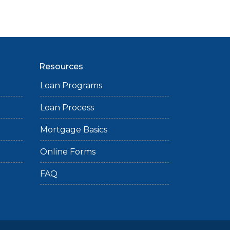
Resources
Loan Programs
Loan Process
Mortgage Basics
Online Forms
FAQ