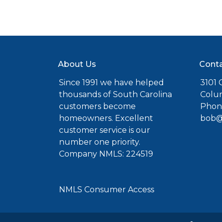
About Us
Conta
Since 1991 we have helped
3101 C
thousands of South Carolina
Colu
customers become
Phone
homeowners. Excellent
bob@
customer service is our
number one priority.
Company NMLS: 224519
NMLS Consumer Access