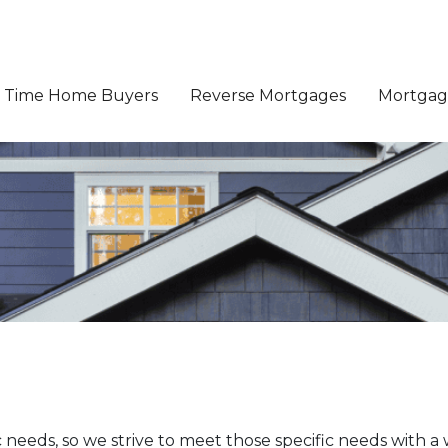
st Time Home Buyers
Reverse Mortgages
Mortgage
eeds, so we strive to meet those specific needs with a w