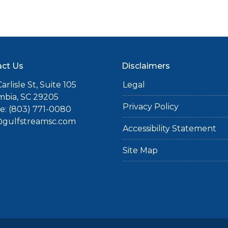
ct Us
Disclaimers
arlisle St, Suite 105
Legal
mbia, SC 29205
Privacy Policy
: (803) 771-0080
gulfstreamsc.com
Accessibility Statement
Site Map