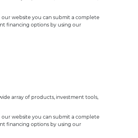
h our website you can submit a complete
ent financing options by using our
ide array of products, investment tools,
h our website you can submit a complete
ent financing options by using our