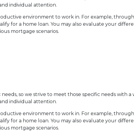
and individual attention.
productive environment to work in. For example, throug
ualify for a home loan. You may also evaluate your differ
rious mortgage scenarios.
eeds, so we strive to meet those specific needs with a w
and individual attention.
productive environment to work in. For example, throug
ualify for a home loan. You may also evaluate your differ
rious mortgage scenarios.