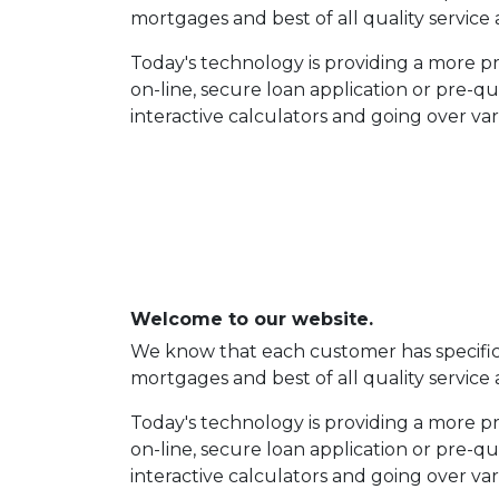
mortgages and best of all quality service 
Today's technology is providing a more 
on-line, secure loan application or pre-q
interactive calculators and going over va
Welcome to our website.
We know that each customer has specific n
mortgages and best of all quality service 
Today's technology is providing a more 
on-line, secure loan application or pre-q
interactive calculators and going over va