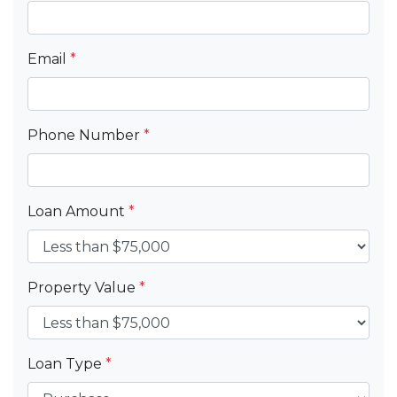
Email
*
Phone Number
*
Loan Amount
*
Property Value
*
Loan Type
*