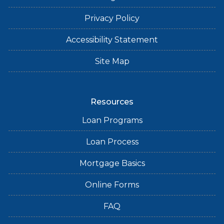
Privacy Policy
Accessibility Statement
Site Map
Resources
Loan Programs
Loan Process
Mortgage Basics
Online Forms
FAQ