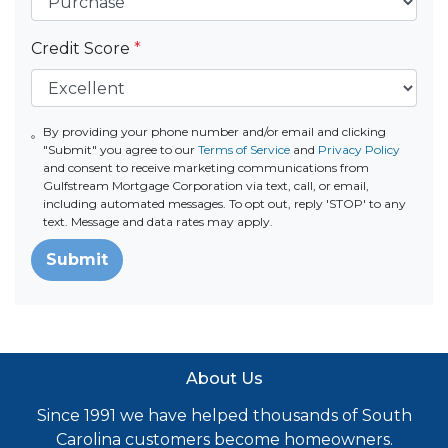
Credit Score
*
By providing your phone number and/or email and clicking
"Submit" you agree to our
Terms of Service
and
Privacy Policy
and consent to receive marketing communications from
Gulfstream Mortgage Corporation via text, call, or email,
including automated messages. To opt out, reply 'STOP' to any
text. Message and data rates may apply.
Submit
About Us
Since 1991 we have helped thousands of South
Carolina customers become homeowners.