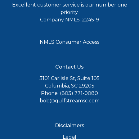
Excellent customer service is our number one
priority.
Company NMLS: 224519
NMLS Consumer Access
Contact Us
3101 Carlisle St, Suite 105
Columbia, SC 29205
Phone: (803) 771-0080
bob@gulfstreamsc.com
Disclaimers
Legal