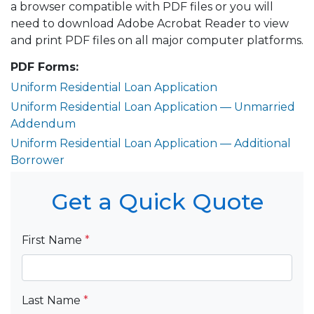
a browser compatible with PDF files or you will
need to download Adobe Acrobat Reader to view
and print PDF files on all major computer platforms.
PDF Forms:
Uniform Residential Loan Application
Uniform Residential Loan Application — Unmarried
Addendum
Uniform Residential Loan Application — Additional
Borrower
Get a Quick Quote
First Name
*
Last Name
*