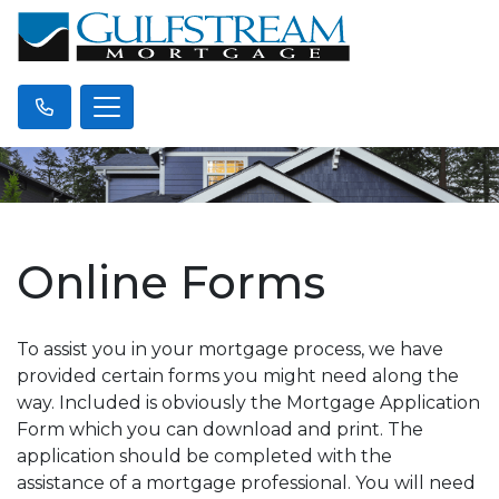
Online Forms
To assist you in your mortgage process, we have
provided certain forms you might need along the
way. Included is obviously the Mortgage Application
Form which you can download and print. The
application should be completed with the
assistance of a mortgage professional. You will need