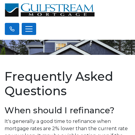
Frequently Asked
Questions
When should I refinance?
It's generally a good time to refinance when
mortgage rates are 2% lower than the current rate