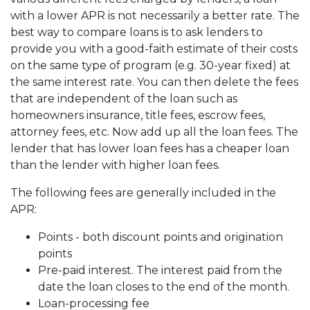
with a lower APR is not necessarily a better rate. The
best way to compare loans is to ask lenders to
provide you with a good-faith estimate of their costs
on the same type of program (e.g. 30-year fixed) at
the same interest rate. You can then delete the fees
that are independent of the loan such as
homeowners insurance, title fees, escrow fees,
attorney fees, etc. Now add up all the loan fees. The
lender that has lower loan fees has a cheaper loan
than the lender with higher loan fees.
The following fees are generally included in the
APR:
Points - both discount points and origination
points
Pre-paid interest. The interest paid from the
date the loan closes to the end of the month.
Loan-processing fee