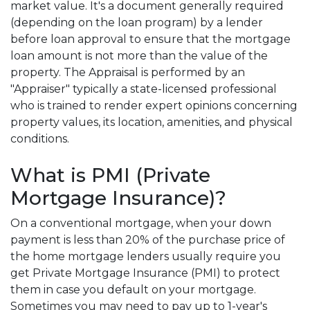
market value. It's a document generally required
(depending on the loan program) by a lender
before loan approval to ensure that the mortgage
loan amount is not more than the value of the
property. The Appraisal is performed by an
"Appraiser" typically a state-licensed professional
who is trained to render expert opinions concerning
property values, its location, amenities, and physical
conditions.
What is PMI (Private
Mortgage Insurance)?
On a conventional mortgage, when your down
payment is less than 20% of the purchase price of
the home mortgage lenders usually require you
get Private Mortgage Insurance (PMI) to protect
them in case you default on your mortgage.
Sometimes you may need to pay up to 1-year's