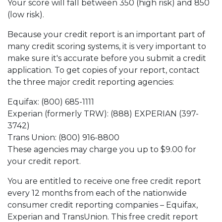
Your score will fall between 350 (high risk) and 850
(low risk).
Because your credit report is an important part of
many credit scoring systems, it is very important to
make sure it's accurate before you submit a credit
application. To get copies of your report, contact
the three major credit reporting agencies:
Equifax: (800) 685-1111
Experian (formerly TRW): (888) EXPERIAN (397-
3742)
Trans Union: (800) 916-8800
These agencies may charge you up to $9.00 for
your credit report.
You are entitled to receive one free credit report
every 12 months from each of the nationwide
consumer credit reporting companies – Equifax,
Experian and TransUnion. This free credit report