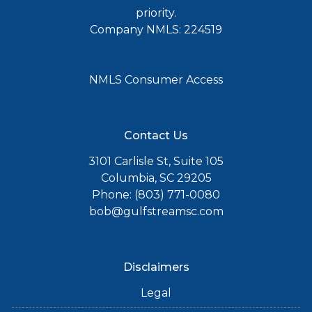
priority.
Company NMLS: 224519
NMLS Consumer Access
Contact Us
3101 Carlisle St, Suite 105
Columbia, SC 29205
Phone: (803) 771-0080
bob@gulfstreamsc.com
Disclaimers
Legal