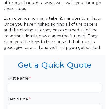
attorney's bank. As always, we'll walk you through
these steps.
Loan closings normally take 45 minutes to an hour.
Once you have finished signing all of the papers
and the closing attorney has explained all of the
important details, now comes the fun part. They
hand you the keys to the house! If that sounds
good, give us a call and we'll help you get started.
Get a Quick Quote
First Name
*
Last Name
*