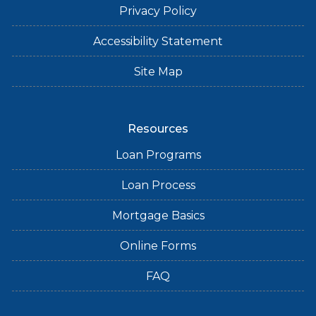
Privacy Policy
Accessibility Statement
Site Map
Resources
Loan Programs
Loan Process
Mortgage Basics
Online Forms
FAQ