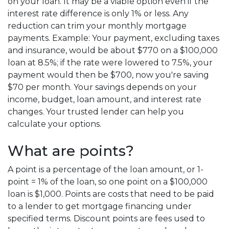
on your loan. It may be a viable option even if the
interest rate difference is only 1% or less. Any
reduction can trim your monthly mortgage
payments. Example: Your payment, excluding taxes
and insurance, would be about $770 on a $100,000
loan at 8.5%; if the rate were lowered to 7.5%, your
payment would then be $700, now you're saving
$70 per month. Your savings depends on your
income, budget, loan amount, and interest rate
changes. Your trusted lender can help you
calculate your options.
What are points?
A point is a percentage of the loan amount, or 1-
point = 1% of the loan, so one point on a $100,000
loan is $1,000. Points are costs that need to be paid
to a lender to get mortgage financing under
specified terms. Discount points are fees used to