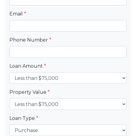
Email
*
Phone Number
*
Loan Amount
*
Property Value
*
Loan Type
*