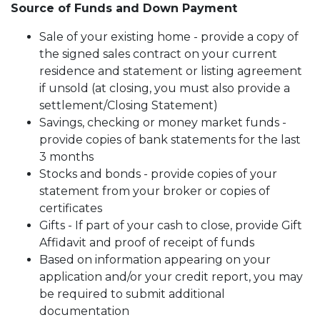
Source of Funds and Down Payment
Sale of your existing home - provide a copy of
the signed sales contract on your current
residence and statement or listing agreement
if unsold (at closing, you must also provide a
settlement/Closing Statement)
Savings, checking or money market funds -
provide copies of bank statements for the last
3 months
Stocks and bonds - provide copies of your
statement from your broker or copies of
certificates
Gifts - If part of your cash to close, provide Gift
Affidavit and proof of receipt of funds
Based on information appearing on your
application and/or your credit report, you may
be required to submit additional
documentation