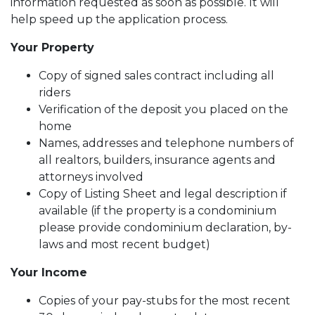
information requested as soon as possible. It will
help speed up the application process.
Your Property
Copy of signed sales contract including all
riders
Verification of the deposit you placed on the
home
Names, addresses and telephone numbers of
all realtors, builders, insurance agents and
attorneys involved
Copy of Listing Sheet and legal description if
available (if the property is a condominium
please provide condominium declaration, by-
laws and most recent budget)
Your Income
Copies of your pay-stubs for the most recent