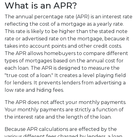
What is an APR?
The annual percentage rate (APR) is an interest rate
reflecting the cost of a mortgage as a yearly rate.
This rate is likely to be higher than the stated note
rate or advertised rate on the mortgage, because it
takes into account points and other credit costs.
The APR allows homebuyers to compare different
types of mortgages based on the annual cost for
each loan. The APR is designed to measure the
"true cost of a loan." It creates a level playing field
for lenders. It prevents lenders from advertising a
low rate and hiding fees.
The APR does not affect your monthly payments.
Your monthly payments are strictly a function of
the interest rate and the length of the loan.
Because APR calculations are effected by the
various different fees charged by lenders, a loan