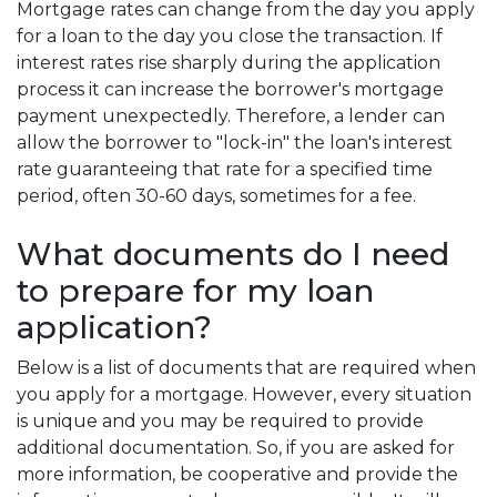
Mortgage rates can change from the day you apply
for a loan to the day you close the transaction. If
interest rates rise sharply during the application
process it can increase the borrower's mortgage
payment unexpectedly. Therefore, a lender can
allow the borrower to "lock-in" the loan's interest
rate guaranteeing that rate for a specified time
period, often 30-60 days, sometimes for a fee.
What documents do I need
to prepare for my loan
application?
Below is a list of documents that are required when
you apply for a mortgage. However, every situation
is unique and you may be required to provide
additional documentation. So, if you are asked for
more information, be cooperative and provide the