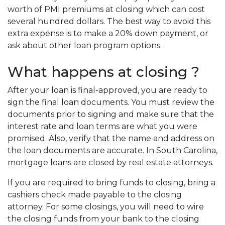
worth of PMI premiums at closing which can cost
several hundred dollars. The best way to avoid this
extra expense is to make a 20% down payment, or
ask about other loan program options.
What happens at closing ?
After your loan is final-approved, you are ready to
sign the final loan documents. You must review the
documents prior to signing and make sure that the
interest rate and loan terms are what you were
promised. Also, verify that the name and address on
the loan documents are accurate. In South Carolina,
mortgage loans are closed by real estate attorneys.
If you are required to bring funds to closing, bring a
cashiers check made payable to the closing
attorney. For some closings, you will need to wire
the closing funds from your bank to the closing