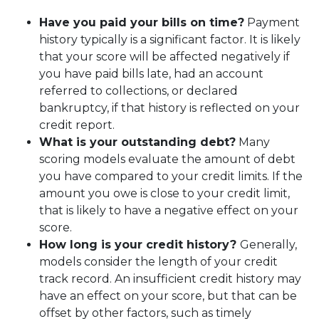
Have you paid your bills on time?
Payment
history typically is a significant factor. It is likely
that your score will be affected negatively if
you have paid bills late, had an account
referred to collections, or declared
bankruptcy, if that history is reflected on your
credit report.
What is your outstanding debt?
Many
scoring models evaluate the amount of debt
you have compared to your credit limits. If the
amount you owe is close to your credit limit,
that is likely to have a negative effect on your
score.
How long is your credit history?
Generally,
models consider the length of your credit
track record. An insufficient credit history may
have an effect on your score, but that can be
offset by other factors, such as timely