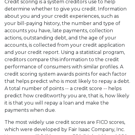
Credit scoring is a system creditors use to help
determine whether to give you credit. Information
about you and your credit experiences, such as
your bill-paying history, the number and type of
accounts you have, late payments, collection
actions, outstanding debt, and the age of your
accounts, is collected from your credit application
and your credit report. Using a statistical program,
creditors compare this information to the credit
performance of consumers with similar profiles. A
credit scoring system awards points for each factor
that helps predict who is most likely to repay a debt.
A total number of points -- a credit score -- helps
predict how creditworthy you are, that is, how likely
it is that you will repay a loan and make the
payments when due.
The most widely use credit scores are FICO scores,
which were developed by Fair Isaac Company, Inc.