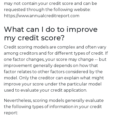
may not contain your credit score and can be
requested through the following website:
https://www.annualcreditreport.com
What can I do to improve
my credit score?
Credit scoring models are complex and often vary
among creditors and for different types of credit. If
one factor changes, your score may change -- but
improvement generally depends on how that
factor relates to other factors considered by the
model. Only the creditor can explain what might
improve your score under the particular model
used to evaluate your credit application.
Nevertheless, scoring models generally evaluate
the following types of information in your credit
report: