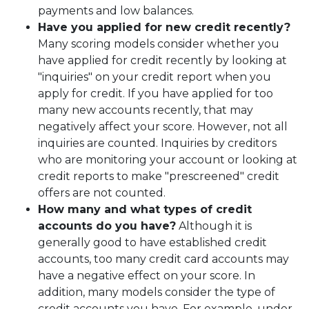
payments and low balances.
Have you applied for new credit recently?
Many scoring models consider whether you
have applied for credit recently by looking at
"inquiries" on your credit report when you
apply for credit. If you have applied for too
many new accounts recently, that may
negatively affect your score. However, not all
inquiries are counted. Inquiries by creditors
who are monitoring your account or looking at
credit reports to make "prescreened" credit
offers are not counted.
How many and what types of credit
accounts do you have?
Although it is
generally good to have established credit
accounts, too many credit card accounts may
have a negative effect on your score. In
addition, many models consider the type of
credit accounts you have. For example, under