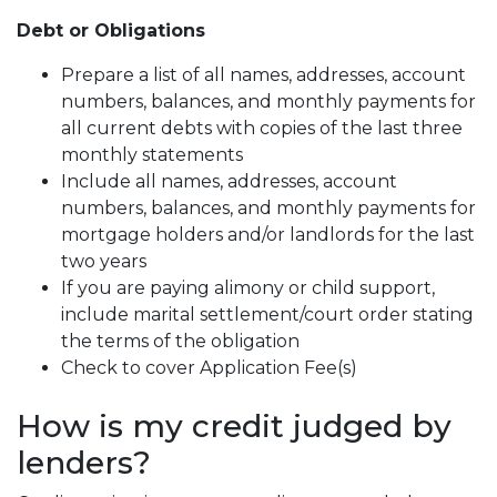
Debt or Obligations
Prepare a list of all names, addresses, account
numbers, balances, and monthly payments for
all current debts with copies of the last three
monthly statements
Include all names, addresses, account
numbers, balances, and monthly payments for
mortgage holders and/or landlords for the last
two years
If you are paying alimony or child support,
include marital settlement/court order stating
the terms of the obligation
Check to cover Application Fee(s)
How is my credit judged by
lenders?