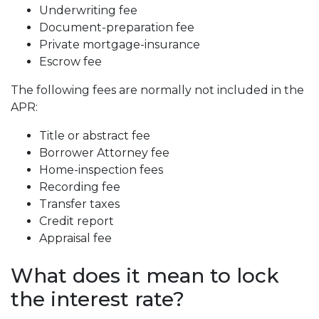
Underwriting fee
Document-preparation fee
Private mortgage-insurance
Escrow fee
The following fees are normally not included in the
APR:
Title or abstract fee
Borrower Attorney fee
Home-inspection fees
Recording fee
Transfer taxes
Credit report
Appraisal fee
What does it mean to lock
the interest rate?