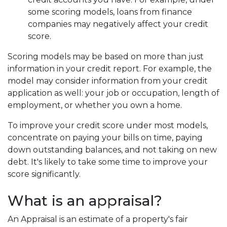
some scoring models, loans from finance
companies may negatively affect your credit
score.
Scoring models may be based on more than just
information in your credit report. For example, the
model may consider information from your credit
application as well: your job or occupation, length of
employment, or whether you own a home.
To improve your credit score under most models,
concentrate on paying your bills on time, paying
down outstanding balances, and not taking on new
debt. It's likely to take some time to improve your
score significantly.
What is an appraisal?
An Appraisal is an estimate of a property's fair