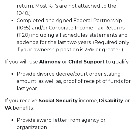
return. Most K-1's are not attached to the
1040.)
Completed and signed Federal Partnership
(1065) and/or Corporate Income Tax Returns
(1120) including all schedules, statements and
addenda for the last two years. (Required only
if your ownership position is 25% or greater.)
If you will use
Alimony
or
Child Support
to qualify:
Provide divorce decree/court order stating
amount, as well as, proof of receipt of funds for
last year
If you receive
Social Security
income,
Disability
or
VA
benefits:
Provide award letter from agency or
organization