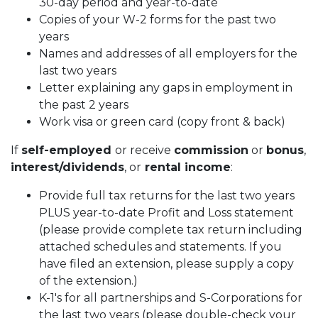
30-day period and year-to-date
Copies of your W-2 forms for the past two
years
Names and addresses of all employers for the
last two years
Letter explaining any gaps in employment in
the past 2 years
Work visa or green card (copy front & back)
If
self-employed
or receive
commission
or
bonus
,
interest/dividends
, or
rental income
:
Provide full tax returns for the last two years
PLUS year-to-date Profit and Loss statement
(please provide complete tax return including
attached schedules and statements. If you
have filed an extension, please supply a copy
of the extension.)
K-1's for all partnerships and S-Corporations for
the last two years (please double-check your