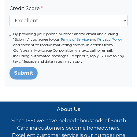
Credit Score
*
By providing your phone number and/or email and clicking
"Submit" you agree to our
Terms of Service
and
Privacy Policy
and consent to receive marketing communications from
Gulfstream Mortgage Corporation via text, call, or email,
including automated messages. To opt out, reply 'STOP' to any
text. Message and data rates may apply.
Submit
About Us
Since 1991 we have helped thousands of South
Carolina customers become homeowners.
Excellent customer service is our number one