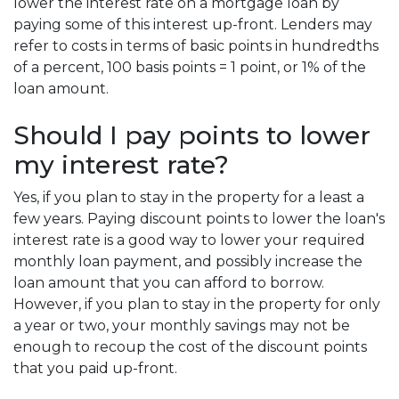
lower the interest rate on a mortgage loan by
paying some of this interest up-front. Lenders may
refer to costs in terms of basic points in hundredths
of a percent, 100 basis points = 1 point, or 1% of the
loan amount.
Should I pay points to lower
my interest rate?
Yes, if you plan to stay in the property for a least a
few years. Paying discount points to lower the loan's
interest rate is a good way to lower your required
monthly loan payment, and possibly increase the
loan amount that you can afford to borrow.
However, if you plan to stay in the property for only
a year or two, your monthly savings may not be
enough to recoup the cost of the discount points
that you paid up-front.