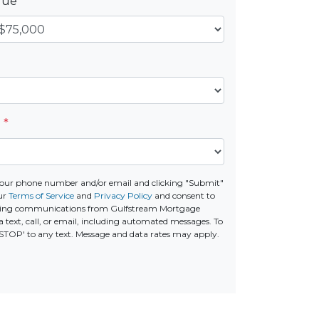
alue
*
e
*
your phone number and/or email and clicking "Submit"
ur
Terms of Service
and
Privacy Policy
and consent to
ting communications from Gulfstream Mortgage
 text, call, or email, including automated messages. To
 'STOP' to any text. Message and data rates may apply.