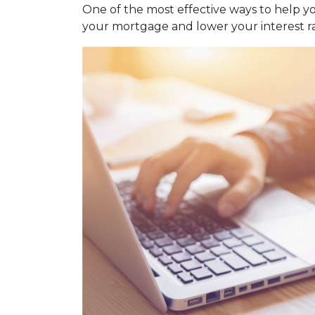
One of the most effective ways to help y
your mortgage and lower your interest ra