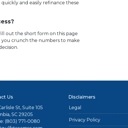
quickly and easily refinance these
cess?
fill out the short form on this page
lp you crunch the numbers to make
decision.
ct Us
Disclaimers
arlisle St, Suite 105
Legal
mbia, SC 29205
Privacy Policy
: (803) 771-0080