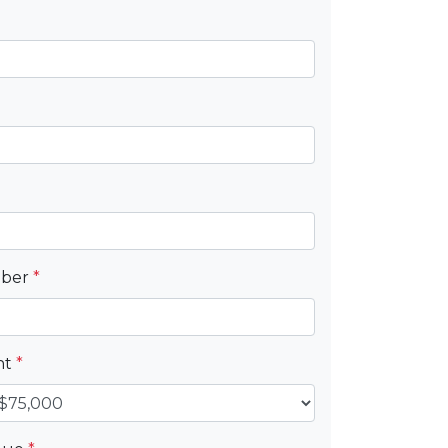
mber
*
nt
*