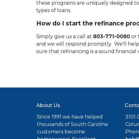
these programs are uniquely designed to 
types of loans.
How do I start the refinance pro
Simply give us a call at
803-771-0080
or 
and we will respond promptly. We'll he
sure that refinancing is a sound financial 
About Us
Conta
Since 1991 we have helped
3101 C
thousands of South Carolina
Colu
customers become
Phone