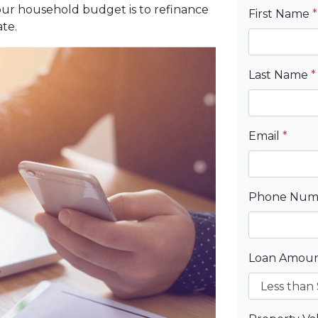
our household budget is to refinance
First Name
*
te.
Last Name
*
Email
*
Phone Nu
Loan Amou