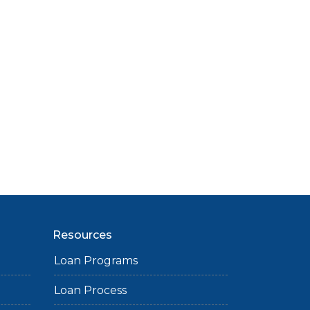
Resources
Loan Programs
Loan Process