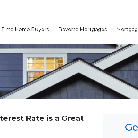
st Time Home Buyers
Reverse Mortgages
Mortgage
terest Rate is a Great
Ge