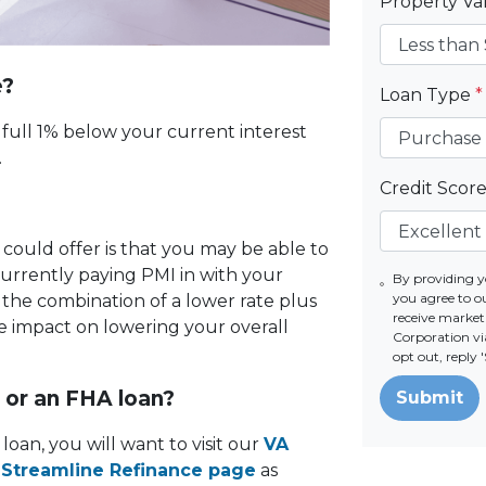
Property V
e?
Loan Type
*
a full 1% below your current interest
l.
Credit Scor
I
 could offer is that you may be able to
currently paying PMI in with your
By providing 
you agree to o
he combination of a lower rate plus
receive marke
e impact on lowering your overall
Corporation via
opt out, reply
n or an FHA loan?
Submit
loan, you will want to visit our
VA
Streamline Refinance page
as