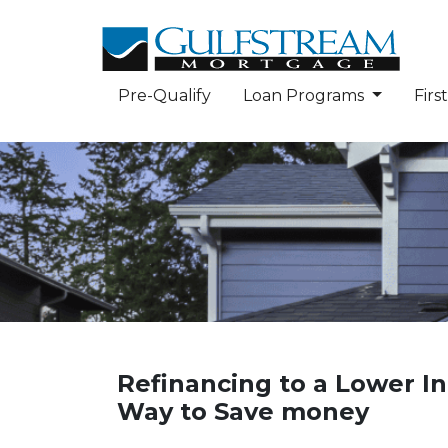
Pre-Qualify
Loan Programs
Fir
Refinancing to a Lower In
Way to Save money