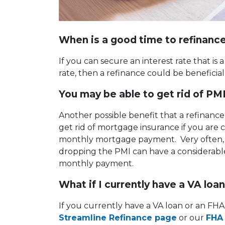
When is a good time to refinanc
If you can secure an interest rate that is 
rate, then a refinance could be beneficia
You may be able to get rid of PM
Another possible benefit that a refinance
get rid of mortgage insurance if you are 
monthly mortgage payment. Very often, t
dropping the PMI can have a considerabl
monthly payment.
What if I currently have a VA loa
If you currently have a VA loan or an FHA 
Streamline Refinance page
or our
FHA 