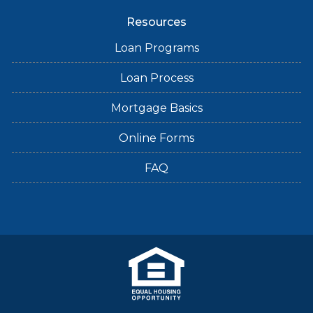
Resources
Loan Programs
Loan Process
Mortgage Basics
Online Forms
FAQ