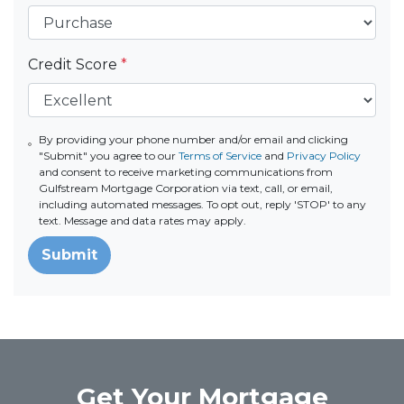
Credit Score
*
By providing your phone number and/or email and clicking
"Submit" you agree to our
Terms of Service
and
Privacy Policy
and consent to receive marketing communications from
Gulfstream Mortgage Corporation via text, call, or email,
including automated messages. To opt out, reply 'STOP' to any
text. Message and data rates may apply.
Submit
Get Your Mortgage