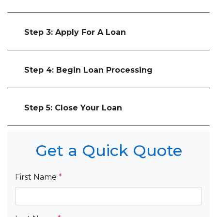
Step 3: Apply For A Loan
Step 4: Begin Loan Processing
Step 5: Close Your Loan
Get a Quick Quote
First Name
*