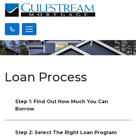
Loan Process
Step 1: Find Out How Much You Can
Borrow
Step 2: Select The Right Loan Program