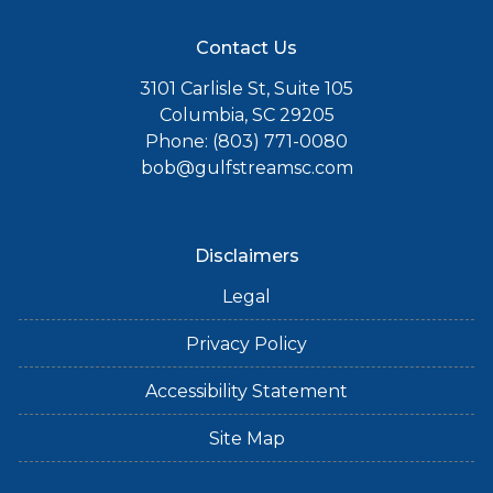
Contact Us
3101 Carlisle St, Suite 105
Columbia, SC 29205
Phone: (803) 771-0080
bob@gulfstreamsc.com
Disclaimers
Legal
Privacy Policy
Accessibility Statement
Site Map