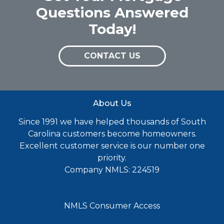
Questions Answered
Today!
CONTACT US
About Us
Since 1991 we have helped thousands of South
Carolina customers become homeowners.
Excellent customer service is our number one
priority.
Company NMLS: 224519
NMLS Consumer Access