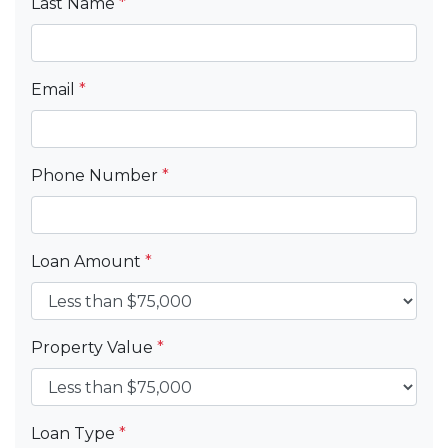
Last Name
*
Email
*
Phone Number
*
Loan Amount
*
Property Value
*
Loan Type
*