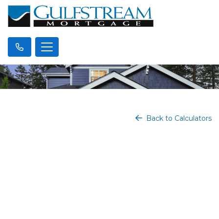
Back to Calculators