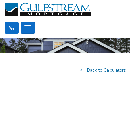
Back to Calculators