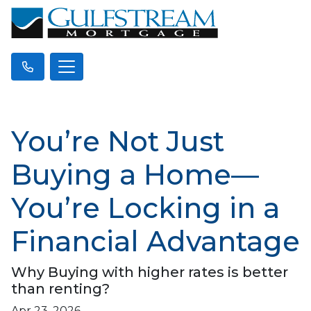
You’re Not Just
Buying a Home—
You’re Locking in a
Financial Advantage
Why Buying with higher rates is better
than renting?
Apr 23, 2026