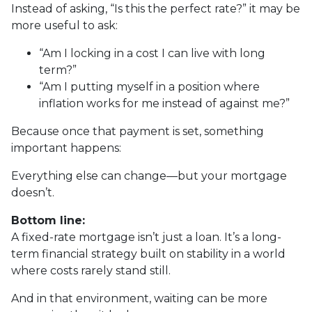
Instead of asking, “Is this the perfect rate?” it may be
more useful to ask:
“Am I locking in a cost I can live with long
term?”
“Am I putting myself in a position where
inflation works for me instead of against me?”
Because once that payment is set, something
important happens:
Everything else can change—but your mortgage
doesn’t.
Bottom line:
A fixed-rate mortgage isn’t just a loan. It’s a long-
term financial strategy built on stability in a world
where costs rarely stand still.
And in that environment, waiting can be more