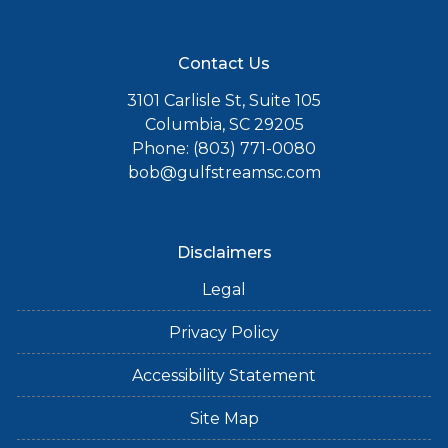
Contact Us
3101 Carlisle St, Suite 105
Columbia, SC 29205
Phone: (803) 771-0080
bob@gulfstreamsc.com
Disclaimers
Legal
Privacy Policy
Accessibility Statement
Site Map