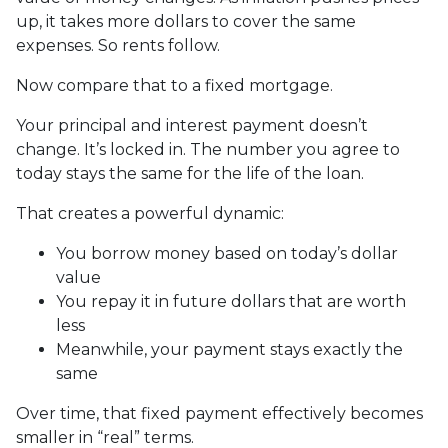
up, it takes more dollars to cover the same
expenses. So rents follow.
Now compare that to a fixed mortgage.
Your principal and interest payment doesn’t
change. It’s locked in. The number you agree to
today stays the same for the life of the loan.
That creates a powerful dynamic:
You borrow money based on today’s dollar
value
You repay it in future dollars that are worth
less
Meanwhile, your payment stays exactly the
same
Over time, that fixed payment effectively becomes
smaller in “real” terms.