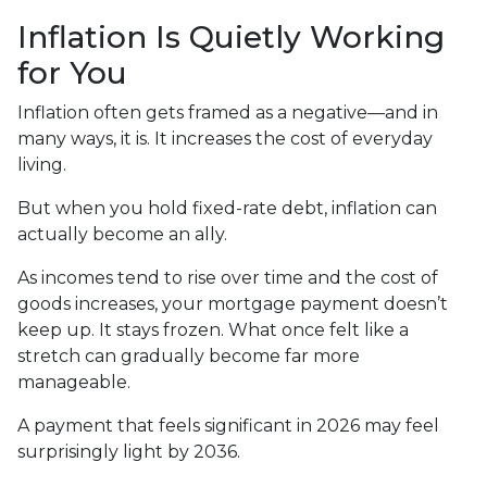
Inflation Is Quietly Working
for You
Inflation often gets framed as a negative—and in
many ways, it is. It increases the cost of everyday
living.
But when you hold fixed-rate debt, inflation can
actually become an ally.
As incomes tend to rise over time and the cost of
goods increases, your mortgage payment doesn’t
keep up. It stays frozen. What once felt like a
stretch can gradually become far more
manageable.
A payment that feels significant in 2026 may feel
surprisingly light by 2036.