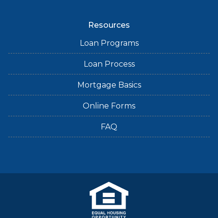
Resources
Loan Programs
Loan Process
Mortgage Basics
Online Forms
FAQ