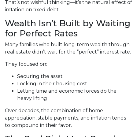
That’s not wishful thinking—it’s the natural effect of
inflation on fixed debt.
Wealth Isn’t Built by Waiting
for Perfect Rates
Many families who built long-term wealth through
real estate didn’t wait for the “perfect” interest rate.
They focused on:
Securing the asset
Locking in their housing cost
Letting time and economic forces do the
heavy lifting
Over decades, the combination of home
appreciation, stable payments, and inflation tends
to compound in their favor.