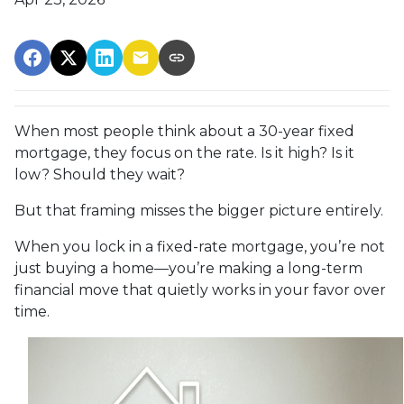
When most people think about a 30-year fixed
mortgage, they focus on the rate. Is it high? Is it
low? Should they wait?
But that framing misses the bigger picture entirely.
When you lock in a fixed-rate mortgage, you’re not
just buying a home—you’re making a long-term
financial move that quietly works in your favor over
time.