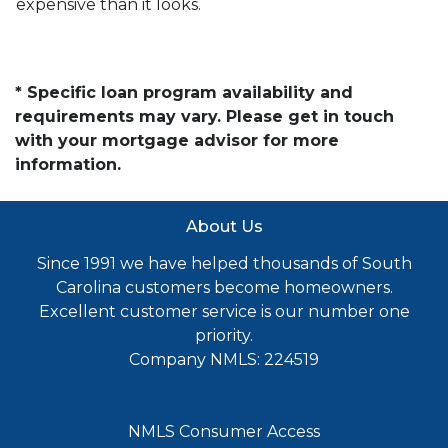
expensive than it looks.
* Specific loan program availability and
requirements may vary. Please get in touch
with your mortgage advisor for more
information.
About Us
Since 1991 we have helped thousands of South
Carolina customers become homeowners.
Excellent customer service is our number one
priority.
Company NMLS: 224519
NMLS Consumer Access