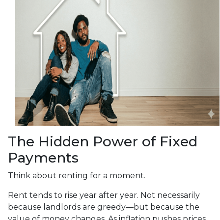
The Hidden Power of Fixed
Payments
Think about renting for a moment.
Rent tends to rise year after year. Not necessarily
because landlords are greedy—but because the
value of money changes. As inflation pushes prices