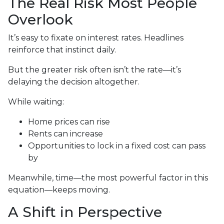
The Real Risk Most People
Overlook
It’s easy to fixate on interest rates. Headlines
reinforce that instinct daily.
But the greater risk often isn’t the rate—it’s
delaying the decision altogether.
While waiting:
Home prices can rise
Rents can increase
Opportunities to lock in a fixed cost can pass
by
Meanwhile, time—the most powerful factor in this
equation—keeps moving.
A Shift in Perspective