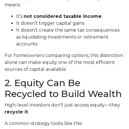
means:
It’s
not considered taxable income
It doesn’t trigger capital gains
It doesn’t create the same tax consequences
as liquidating investments or retirement
accounts
For homeowners comparing options, this distinction
alone can make equity one of the most efficient
sources of capital available.
2. Equity Can Be
Recycled to Build Wealth
High-level investors don’t just access equity—they
recycle it
.
A common strategy looks like this: