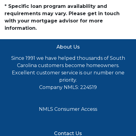
* Specific loan program availability and
requirements may vary. Please get in touch
with your mortgage advisor for more
information.
About Us
Since 1991 we have helped thousands of South
Carolina customers become homeowners.
Excellent customer service is our number one
priority.
Company NMLS: 224519
NMLS Consumer Access
Contact Us