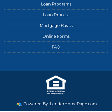
Loan Programs
Loan Process
Mortgage Basics
Online Forms
FAQ
Powered By
LenderHomePage.com