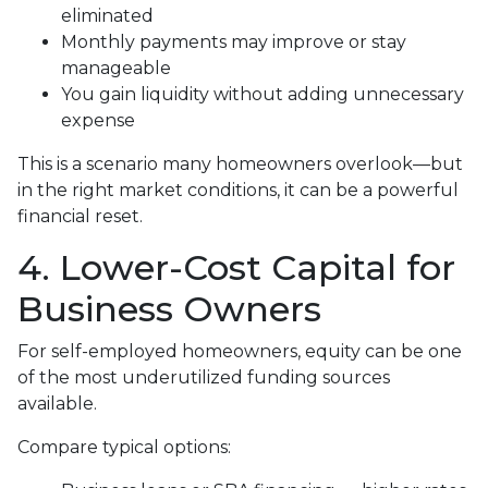
eliminated
Monthly payments may improve or stay
manageable
You gain liquidity without adding unnecessary
expense
This is a scenario many homeowners overlook—but
in the right market conditions, it can be a powerful
financial reset.
4. Lower-Cost Capital for
Business Owners
For self-employed homeowners, equity can be one
of the most underutilized funding sources
available.
Compare typical options: