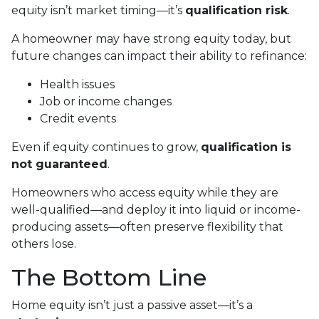
equity isn’t market timing—it’s
qualification risk
.
A homeowner may have strong equity today, but
future changes can impact their ability to refinance:
Health issues
Job or income changes
Credit events
Even if equity continues to grow,
qualification is
not guaranteed
.
Homeowners who access equity while they are
well-qualified—and deploy it into liquid or income-
producing assets—often preserve flexibility that
others lose.
The Bottom Line
Home equity isn’t just a passive asset—it’s a