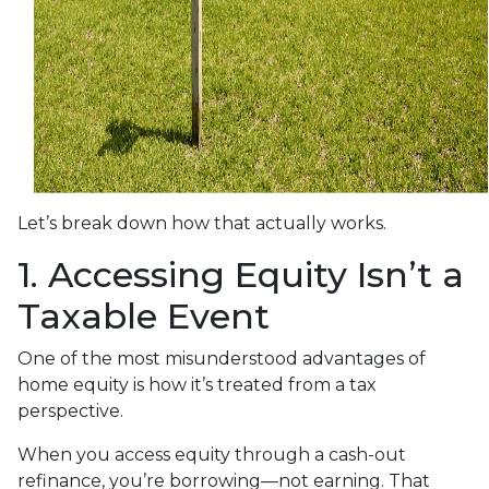
Let’s break down how that actually works.
1. Accessing Equity Isn’t a
Taxable Event
One of the most misunderstood advantages of
home equity is how it’s treated from a tax
perspective.
When you access equity through a cash-out
refinance, you’re borrowing—not earning. That