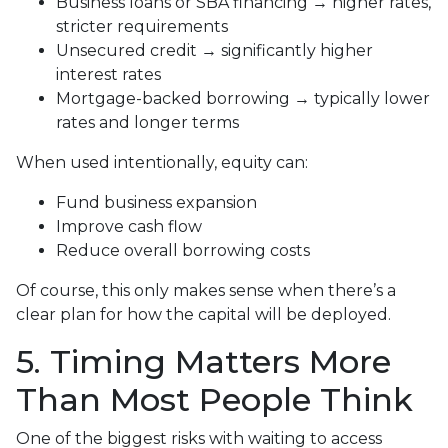
Business loans or SBA financing → higher rates,
stricter requirements
Unsecured credit → significantly higher
interest rates
Mortgage-backed borrowing → typically lower
rates and longer terms
When used intentionally, equity can:
Fund business expansion
Improve cash flow
Reduce overall borrowing costs
Of course, this only makes sense when there’s a
clear plan for how the capital will be deployed.
5. Timing Matters More
Than Most People Think
One of the biggest risks with waiting to access