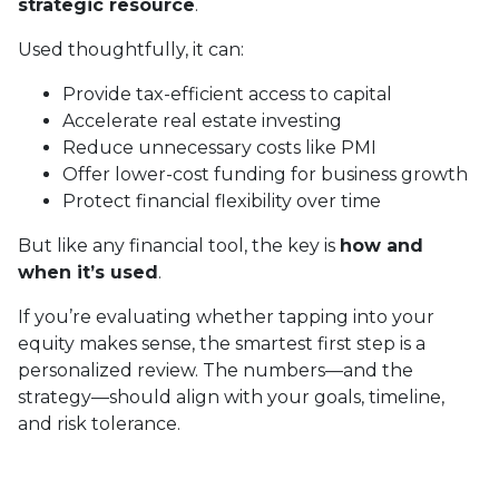
strategic resource
.
Used thoughtfully, it can:
Provide tax-efficient access to capital
Accelerate real estate investing
Reduce unnecessary costs like PMI
Offer lower-cost funding for business growth
Protect financial flexibility over time
But like any financial tool, the key is
how and
when it’s used
.
If you’re evaluating whether tapping into your
equity makes sense, the smartest first step is a
personalized review. The numbers—and the
strategy—should align with your goals, timeline,
and risk tolerance.