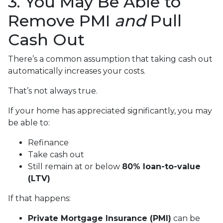
3. You May Be Able to
Remove PMI
and
Pull
Cash Out
There’s a common assumption that taking cash out
automatically increases your costs.
That’s not always true.
If your home has appreciated significantly, you may
be able to:
Refinance
Take cash out
Still remain at or below
80% loan-to-value
(LTV)
If that happens:
Private Mortgage Insurance (PMI)
can be