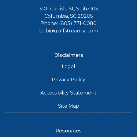
3101 Carlisle St, Suite 105
Columbia, SC 29205
Phone: (803) 771-0080
bob@gulfstreamsc.com
Disclaimers
Legal
Privacy Policy
Accessibility Statement
Site Map
Resources