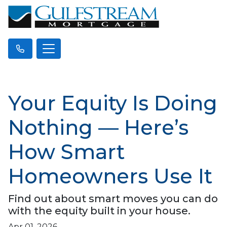
Your Equity Is Doing
Nothing — Here’s
How Smart
Homeowners Use It
Find out about smart moves you can do
with the equity built in your house.
Apr 01, 2026