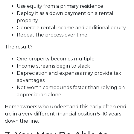
Use equity from a primary residence
Deploy it as a down payment on a rental
property
Generate rental income and additional equity
Repeat the process over time
The result?
One property becomes multiple
Income streams begin to stack
Depreciation and expenses may provide tax
advantages
Net worth compounds faster than relying on
appreciation alone
Homeowners who understand this early often end
up in a very different financial position 5–10 years
down the line.