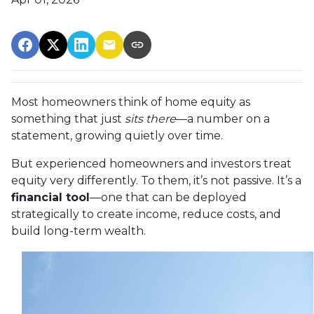
Most homeowners think of home equity as
something that just
sits there
—a number on a
statement, growing quietly over time.
But experienced homeowners and investors treat
equity very differently. To them, it’s not passive. It’s a
financial tool
—one that can be deployed
strategically to create income, reduce costs, and
build long-term wealth.