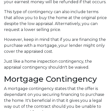
your earnest money will be refunded if that occurs.
This type of contingency can also include terms
that allow you to buy the home at the original price
despite the low appraisal. Alternatively, you can
request a lower selling price.
However, keep in mind that if you are financing the
purchase with a mortgage, your lender might only
cover the appraised cost.
Just like a home inspection contingency, the
appraisal contingency shouldn't be waived.
Mortgage Contingency
A mortgage contingency states that the offer is
dependant on you securing financing to purchase
the home. It's beneficial in that it gives you a legal
way out of the contract should you be unable to