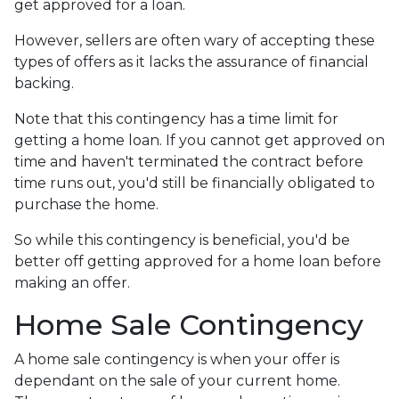
get approved for a loan.
However, sellers are often wary of accepting these
types of offers as it lacks the assurance of financial
backing.
Note that this contingency has a time limit for
getting a home loan. If you cannot get approved on
time and haven't terminated the contract before
time runs out, you'd still be financially obligated to
purchase the home.
So while this contingency is beneficial, you'd be
better off getting approved for a home loan before
making an offer.
Home Sale Contingency
A home sale contingency is when your offer is
dependant on the sale of your current home.