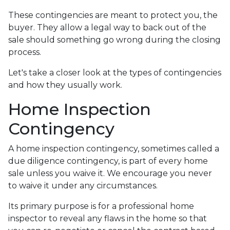
These contingencies are meant to protect you, the
buyer. They allow a legal way to back out of the
sale should something go wrong during the closing
process.
Let's take a closer look at the types of contingencies
and how they usually work.
Home Inspection
Contingency
A home inspection contingency, sometimes called a
due diligence contingency, is part of every home
sale unless you waive it. We encourage you never
to waive it under any circumstances.
Its primary purpose is for a professional home
inspector to reveal any flaws in the home so that