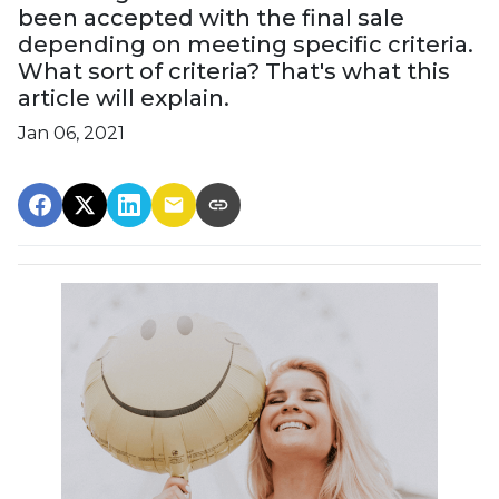
been accepted with the final sale
depending on meeting specific criteria.
What sort of criteria? That's what this
article will explain.
Jan 06, 2021