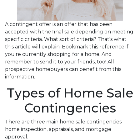
A contingent offer is an offer that has been
accepted with the final sale depending on meeting
specific criteria. What sort of criteria? That's what
this article will explain. Bookmark this reference if
you're currently shopping for a home. And
remember to send it to your friends, too! All
prospective homebuyers can benefit from this
information.
Types of Home Sale
Contingencies
There are three main home sale contingencies:
home inspection, appraisals, and mortgage
approval.