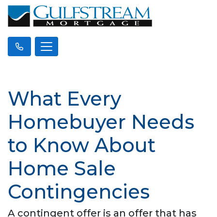
What Every
Homebuyer Needs
to Know About
Home Sale
Contingencies
A contingent offer is an offer that has