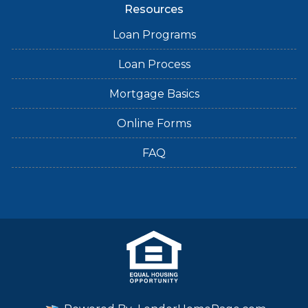
Resources
Loan Programs
Loan Process
Mortgage Basics
Online Forms
FAQ