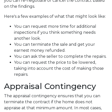
you can re-negotiate or cancel the contract based
on the findings.
Here's a few examples of what that might look like:
You can request more time for additional
inspections if you think something needs
another look.
You can terminate the sale and get your
earnest money refunded.
You can ask the seller to complete the repairs.
You can request the price to be lowered,
taking into account the cost of making those
repairs.
Appraisal Contingency
The appraisal contingency ensures that you can
terminate the contract if the home does not
appraise at that minimum amount. In most cases,