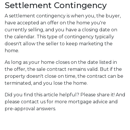
Settlement Contingency
A settlement contingency is when you, the buyer,
have accepted an offer on the home you're
currently selling, and you have a closing date on
the calendar. This type of contingency typically
doesn't allow the seller to keep marketing the
home.
As long as your home closes on the date listed in
the offer, the sale contract remains valid. But if the
property doesn't close on time, the contract can be
terminated, and you lose the home.
Did you find this article helpful? Please share it! And
please contact us for more mortgage advice and
pre-approval answers.