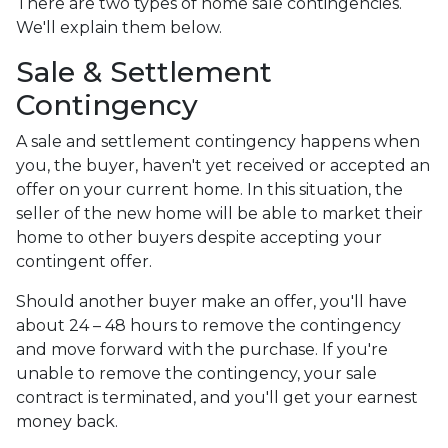
There are two types of home sale contingencies.
We'll explain them below.
Sale & Settlement
Contingency
A sale and settlement contingency happens when
you, the buyer, haven't yet received or accepted an
offer on your current home. In this situation, the
seller of the new home will be able to market their
home to other buyers despite accepting your
contingent offer.
Should another buyer make an offer, you'll have
about 24 – 48 hours to remove the contingency
and move forward with the purchase. If you're
unable to remove the contingency, your sale
contract is terminated, and you'll get your earnest
money back.