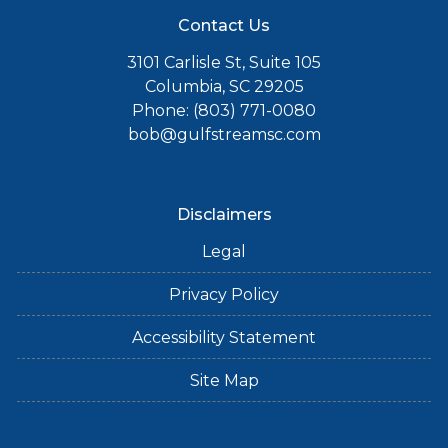
Contact Us
3101 Carlisle St, Suite 105
Columbia, SC 29205
Phone: (803) 771-0080
bob@gulfstreamsc.com
Disclaimers
Legal
Privacy Policy
Accessibility Statement
Site Map