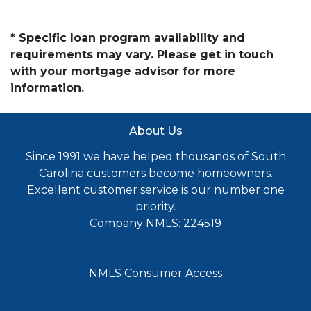
* Specific loan program availability and
requirements may vary. Please get in touch
with your mortgage advisor for more
information.
About Us
Since 1991 we have helped thousands of South
Carolina customers become homeowners.
Excellent customer service is our number one
priority.
Company NMLS: 224519
NMLS Consumer Access