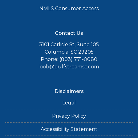
NMLS Consumer Access
Contact Us
3101 Carlisle St, Suite 105
Columbia, SC 29205
Phone: (803) 771-0080
bob@gulfstreamsc.com
Disclaimers
Legal
Privacy Policy
Accessibility Statement