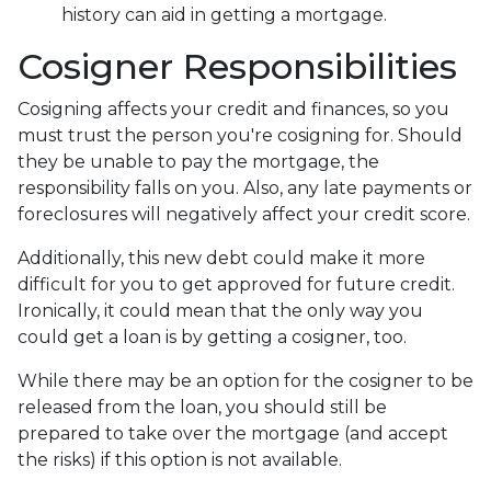
history can aid in getting a mortgage.
Cosigner Responsibilities
Cosigning affects your credit and finances, so you
must trust the person you're cosigning for. Should
they be unable to pay the mortgage, the
responsibility falls on you. Also, any late payments or
foreclosures will negatively affect your credit score.
Additionally, this new debt could make it more
difficult for you to get approved for future credit.
Ironically, it could mean that the only way you
could get a loan is by getting a cosigner, too.
While there may be an option for the cosigner to be
released from the loan, you should still be
prepared to take over the mortgage (and accept
the risks) if this option is not available.