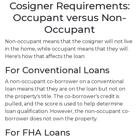
Cosigner Requirements:
Occupant versus Non-
Occupant
Non-occupant means that the cosigner will not live
in the home, while occupant means that they will.
Here's how that affects the loan:
For Conventional Loans
A non-occupant co-borrower on a conventional
loan means that they are on the loan but not on
the property's title. The co-borrower's credit is
pulled, and the score is used to help determine
loan qualification. However, the non-occupant co-
borrower does not own the property.
For FHA Loans