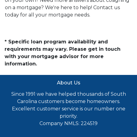
on your own? Need more answers about cosigning
on a mortgage? We're here to help! Contact us
today for all your mortgage needs.
* Specific loan program availability and
requirements may vary. Please get in touch
with your mortgage advisor for more
information.
About Us
Since 1991 we have helped thousands of South
Carolina customers become homeowners.
Excellent customer service is our number one
priority.
Company NMLS: 224519