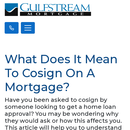
What Does It Mean
To Cosign On A
Mortgage?
Have you been asked to cosign by
someone looking to get a home loan
approval? You may be wondering why
they would ask or how this affects you.
This article will help you to understand