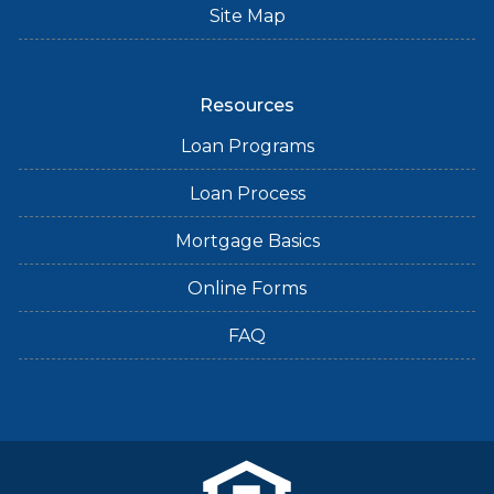
Site Map
Resources
Loan Programs
Loan Process
Mortgage Basics
Online Forms
FAQ