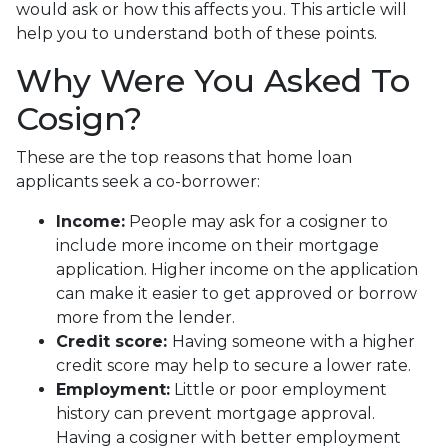
would ask or how this affects you. This article will
help you to understand both of these points.
Why Were You Asked To
Cosign?
These are the top reasons that home loan
applicants seek a co-borrower:
Income:
People may ask for a cosigner to
include more income on their mortgage
application. Higher income on the application
can make it easier to get approved or borrow
more from the lender.
Credit score:
Having someone with a higher
credit score may help to secure a lower rate.
Employment:
Little or poor employment
history can prevent mortgage approval.
Having a cosigner with better employment