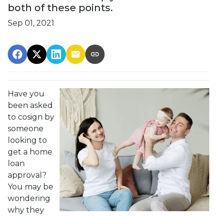
both of these points.
Sep 01, 2021
Have you
been asked
to cosign by
someone
looking to
get a home
loan
approval?
You may be
wondering
why they