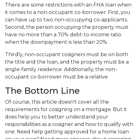
There are some restrictions with an FHA loan when
it comes to a non-occupant co-borrower. First, you
can have up to two non-occupying co-applicants.
Second, the person occupying the property must
have no more than a 70% debt-to-income ratio
when the downpayment is less than 20%.
Thirdly, non-occupant cosigners must be on both
the title and the loan, and the property must be a
single-family residence. Additionally, the non-
occupant co-borrower must be a relative.
The Bottom Line
Of course, this article doesn't cover all the
requirements for cosigning on a mortgage. But it
does help you to better understand your
responsibilities as a cosigner and how to qualify with
one. Need help getting approved for a home loan