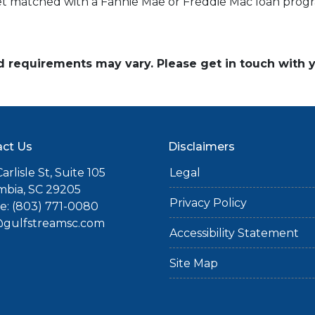
get matched with a Fannie Mae or Freddie Mac loan prog
and requirements may vary. Please get in touch with
ct Us
Disclaimers
arlisle St, Suite 105
Legal
mbia, SC 29205
Privacy Policy
: (803) 771-0080
gulfstreamsc.com
Accessibility Statement
Site Map