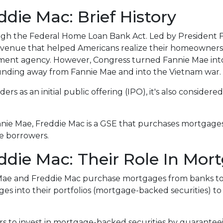
die Mac: Brief History
ugh the Federal Home Loan Bank Act. Led by President F
n avenue that helped Americans realize their homeowner
rnment agency. However, Congress turned Fannie Mae int
unding away from Fannie Mae and into the Vietnam war.
rs as an initial public offering (IPO), it's also considered
.
nnie Mae, Freddie Mac is a GSE that purchases mortgage
ce borrowers.
die Mac: Their Role In Mor
 Mae and Freddie Mac purchase mortgages from banks t
 into their portfolios (mortgage-backed securities) to 
rs to invest in mortgage-backed securities by guarant