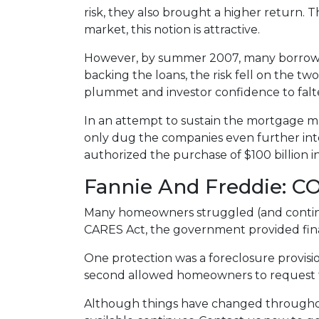
risk, they also brought a higher return. 
market, this notion is attractive.
However, by summer 2007, many borrowe
backing the loans, the risk fell on the two
plummet and investor confidence to falt
In an attempt to sustain the mortgage m
only dug the companies even further into
authorized the purchase of $100 billion 
Fannie And Freddie: C
Many homeowners struggled (and continu
CARES Act, the government provided fin
One protection was a foreclosure provisio
second allowed homeowners to request fo
Although things have changed throughou