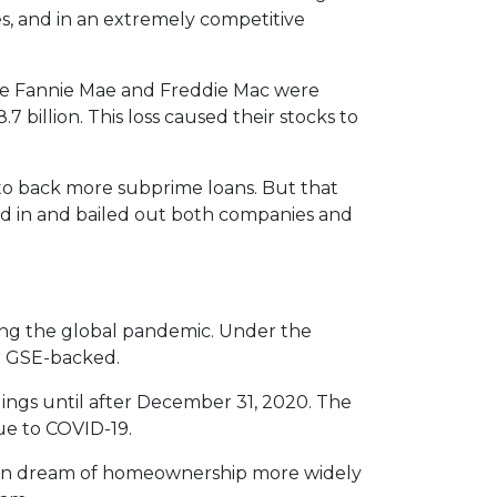
es, and in an extremely competitive
e Fannie Mae and Freddie Mac were
7 billion. This loss caused their stocks to
to back more subprime loans. But that
ed in and bailed out both companies and
ng the global pandemic. Under the
or GSE-backed.
dings until after December 31, 2020. The
ue to COVID-19.
ican dream of homeownership more widely