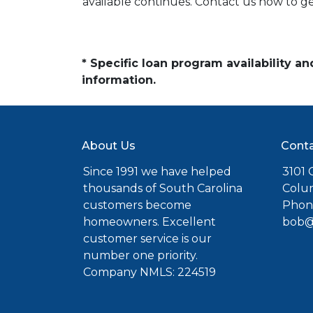
available continues. Contact us now to 
* Specific loan program availability 
information.
About Us
Conta
Since 1991 we have helped
3101 C
thousands of South Carolina
Colu
customers become
Phone
homeowners. Excellent
bob@
customer service is our
number one priority.
Company NMLS: 224519