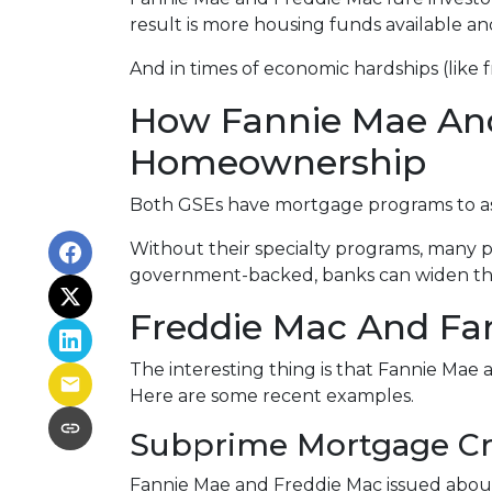
result is more housing funds available an
And in times of economic hardships (like
How Fannie Mae An
Homeownership
Both GSEs have mortgage programs to assi
Without their specialty programs, many p
government-backed, banks can widen the
Freddie Mac And Fan
The interesting thing is that Fannie Mae a
Here are some recent examples.
Subprime Mortgage Cr
Fannie Mae and Freddie Mac issued about