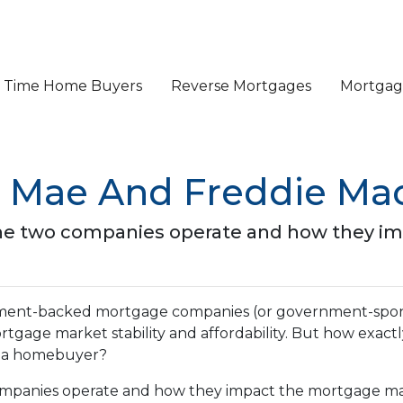
st Time Home Buyers
Reverse Mortgages
Mortgage
 Mae And Freddie Mac
ow the two companies operate and how they 
nment-backed mortgage companies (or government-spo
mortgage market stability and affordability. But how exact
as a homebuyer?
o companies operate and how they impact the mortgage m