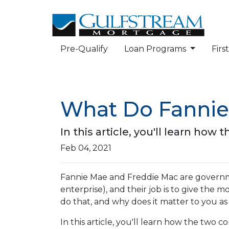
Pre-Qualify
Loan Programs
Fir
What Do Fannie
In this article, you'll learn h
Feb 04, 2021
Fannie Mae and Freddie Mac are gover
enterprise), and their job is to give the 
do that, and why does it matter to you 
In this article, you'll learn how the tw