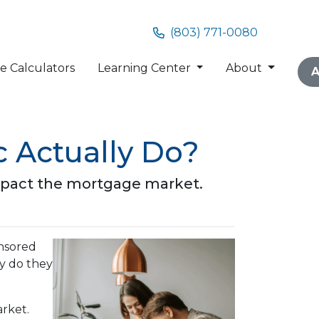
(803) 771-0080
 Calculators
Learning Center
About
A
 Actually Do?
impact the mortgage market.
nsored
ly do they
arket.