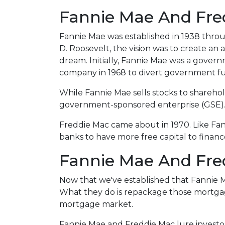
Fannie Mae And Fred
Fannie Mae was established in 1938 thro
D. Roosevelt, the vision was to create a
dream. Initially, Fannie Mae was a gove
company in 1968 to divert government f
While Fannie Mae sells stocks to shareholde
government-sponsored enterprise (GSE)
Freddie Mac came about in 1970. Like Fa
banks to have more free capital to finan
Fannie Mae And Fred
Now that we've established that Fannie
What they do is repackage those mortgages
mortgage market.
Fannie Mae and Freddie Mac lure investo