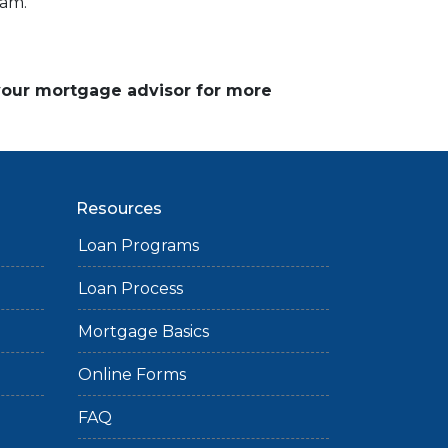
ram.
 your mortgage advisor for more
Resources
Loan Programs
Loan Process
Mortgage Basics
Online Forms
FAQ