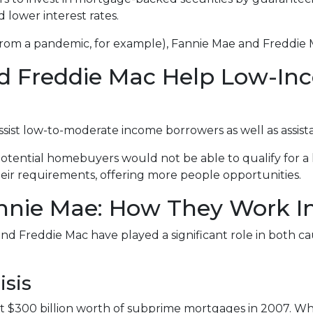
d lower interest rates.
 from a pandemic, for example), Fannie Mae and Freddie 
d Freddie Mac Help Low-In
st low-to-moderate income borrowers as well as assista
otential homebuyers would not be able to qualify for a 
ir requirements, offering more people opportunities.
nie Mae: How They Work In 
nd Freddie Mac have played a significant role in both caus
isis
 $300 billion worth of subprime mortgages in 2007. Whi