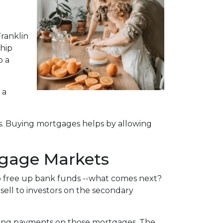
ranklin
ship
o a
 a
s. Buying mortgages helps by allowing
tgage Markets
o free up bank funds --what comes next?
sell to investors on the secondary
eeing payments on those mortgages. The