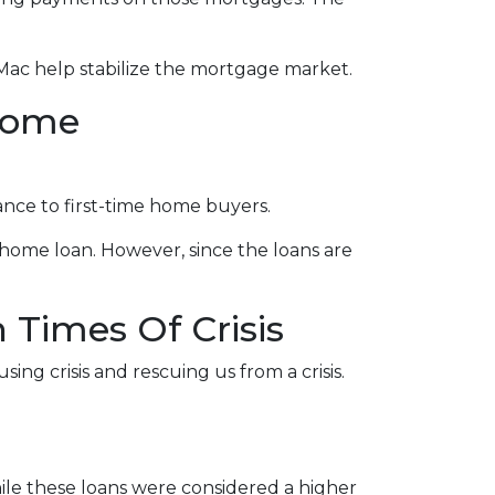
Mac help stabilize the mortgage market.
come
nce to first-time home buyers.
home loan. However, since the loans are
Times Of Crisis
ing crisis and rescuing us from a crisis.
le these loans were considered a higher