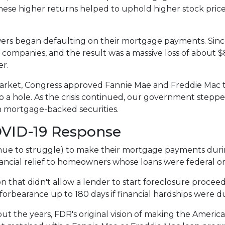
These higher returns helped to uphold higher stock pric
rs began defaulting on their mortgage payments. Sinc
 companies, and the result was a massive loss of about $8.
er.
arket, Congress approved Fannie Mae and Freddie Mac 
 a hole. As the crisis continued, our government stepp
in mortgage-backed securities.
OVID-19 Response
e to struggle) to make their mortgage payments duri
ancial relief to homeowners whose loans were federal 
n that didn't allow a lender to start foreclosure procee
rbearance up to 180 days if financial hardships were d
t the years, FDR's original vision of making the Amer