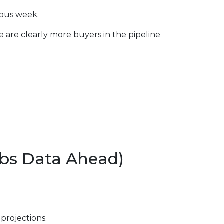
ious week.
e are clearly more buyers in the pipeline
bs Data Ahead)
projections.