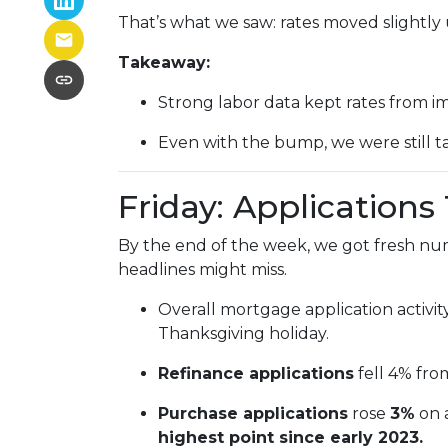
That’s what we saw: rates moved slightly u
Takeaway:
Strong labor data kept rates from i
Even with the bump, we were still t
Friday: Application
By the end of the week, we got fresh nu
headlines might miss.
Overall mortgage application activit
Thanksgiving holiday.
Refinance applications
fell 4% fro
Purchase applications
rose
3%
on 
highest point since early 2023.