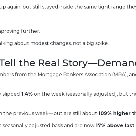
p again, but still stayed inside the same tight range the
mproving further.
alking about modest changes, not a big spike.
s Tell the Real Story—Deman
mbers from the Mortgage Bankers Association (MBA), and
y slipped
1.4%
on the week (seasonally adjusted), but t
m the previous week—but are still about
109% higher t
a seasonally adjusted basis and are now
17% above last 