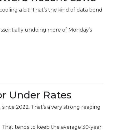
ling a bit. That’s the kind of data bond
—essentially undoing more of Monday’s
or Under Rates
since 2022. That’s a very strong reading
That tends to keep the average 30-year