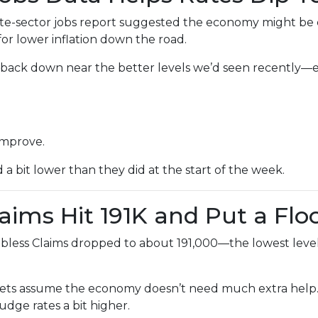
e-sector jobs report suggested the economy might be coo
or lower inflation down the road.
lid back down near the better levels we’d seen recently
improve.
bit lower than they did at the start of the week.
laims Hit 191K and Put a Flo
bless Claims dropped to about 191,000—the lowest level 
ts assume the economy doesn’t need much extra help. 
udge rates a bit higher.