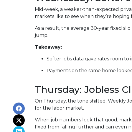
Mid-week, a weaker-than-expected privat
markets like to see when they’re hoping f
As a result, the average 30-year fixed s
jump.
Takeaway:
Softer jobs data gave rates room to 
Payments on the same home looked a 
Thursday: Jobless C
On Thursday, the tone shifted. Weekly Jo
for the labor market.
When job numbers look that good, marke
fixed from falling further and can even n