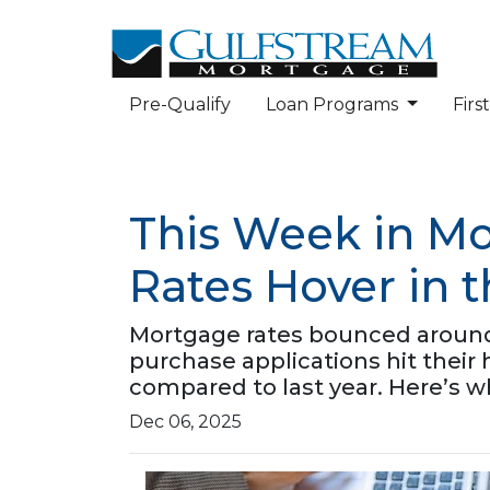
Pre-Qualify
Loan Programs
Fir
This Week in Mo
Rates Hover in 
Mortgage rates bounced around b
purchase applications hit thei
compared to last year. Here’s w
Dec 06, 2025