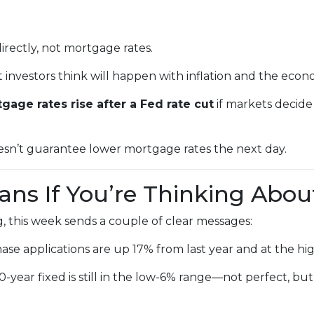
irectly, not mortgage rates.
nvestors think will happen with inflation and the econ
gage rates rise after a Fed rate cut
if markets decide
oesn’t guarantee lower mortgage rates the next day.
ns If You’re Thinking Abou
, this week sends a couple of clear messages:
se applications are up 17% from last year and at the hig
year fixed is still in the low-6% range—not perfect, but