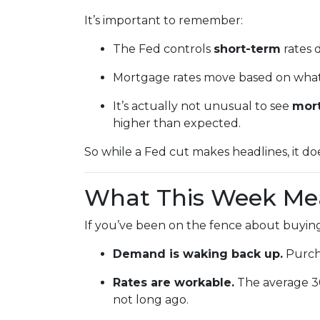
It’s important to remember:
The Fed controls
short-term
rates d
Mortgage rates move based on what i
It’s actually not unusual to see
mort
higher than expected.
So while a Fed cut makes headlines, it d
What This Week Mea
If you’ve been on the fence about buying
Demand is waking back up.
Purcha
Rates are workable.
The average 30-
not long ago.