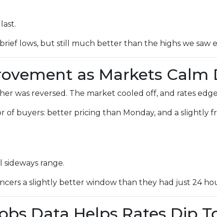
last.
brief lows, but still much better than the highs we saw ea
provement as Markets Calm
r was reversed. The market cooled off, and rates edged
avor of buyers: better pricing than Monday, and a slightly
l sideways range.
cers a slightly better window than they had just 24 hour
Jobs Data Helps Rates Dip 