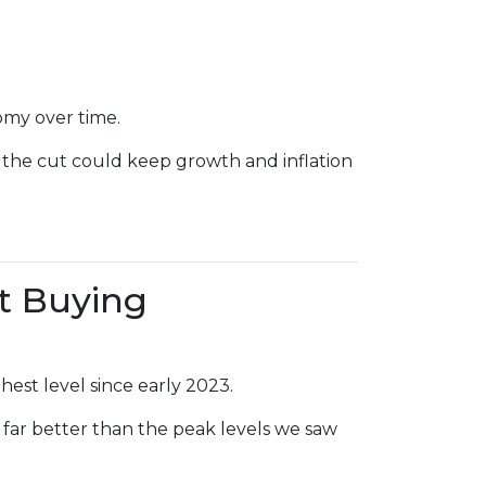
omy over time.
 the cut could keep growth and inflation
t Buying
hest level since early 2023.
 far better than the peak levels we saw