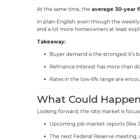
At the same time, the
average 30-year f
In plain English: even though the weekly 
and a lot more homeowners at least explo
Takeaway:
Buyer demand is the strongest it’s b
Refinance interest has more than d
Rates in the low-6% range are encou
What Could Happen 
Looking forward, the rate market is focus
Upcoming job-market reports (like 
The next Federal Reserve meeting, 