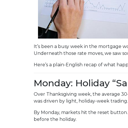
It’s been a busy week in the mortgage wo
Underneath those rate moves, we saw so
Here’s a plain-English recap of what hap
Monday: Holiday “Sa
Over Thanksgiving week, the average 30-yea
was driven by light, holiday-week trading.
By Monday, markets hit the reset button
before the holiday.