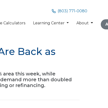
(803) 771-0080
 Calculators
Learning Center
About
A
Are Back as
 area this week, while
nce demand more than doubled
ing or refinancing.