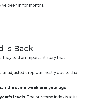
y’ve been in for months.
d Is Back
 they told an important story that
he unadjusted drop was mostly due to the
han the same week one year ago.
year’s levels.
The purchase index is at its