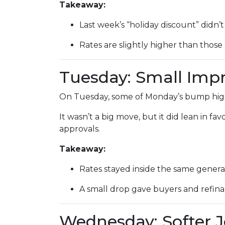
Takeaway:
Last week’s “holiday discount” didn’t 
Rates are slightly higher than those 
Tuesday: Small Im
On Tuesday, some of Monday’s bump highe
It wasn’t a big move, but it did lean in f
approvals.
Takeaway:
Rates stayed inside the same genera
A small drop gave buyers and refinan
Wednesday: Softer 