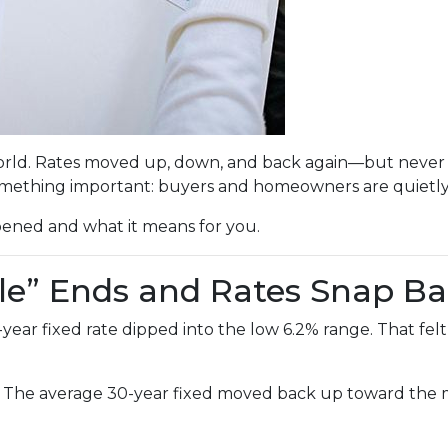
rld. Rates moved up, down, and back again—but never br
mething important: buyers and homeowners are quietly 
pened and what it means for you.
le” Ends and Rates Snap B
r fixed rate dipped into the low 6.2% range. That felt li
. The average 30-year fixed moved back up toward the mi