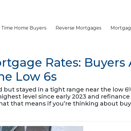
st Time Home Buyers
Reverse Mortgages
Mortgage
rtgage Rates: Buyers 
the Low 6s
ut stayed in a tight range near the low 6%
r highest level since early 2023 and refina
hat that means if you’re thinking about buy