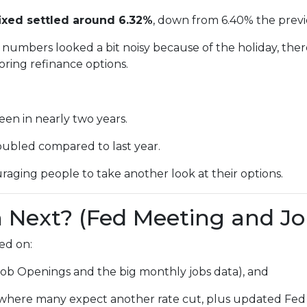
ixed settled around 6.32%
, down from 6.40% the prev
numbers looked a bit noisy because of the holiday, ther
ring refinance options.
een in nearly two years.
oubled compared to last year.
raging people to take another look at their options.
Next? (Fed Meeting and Jo
ed on:
Job Openings and the big monthly jobs data), and
where many expect another rate cut, plus updated Fed 