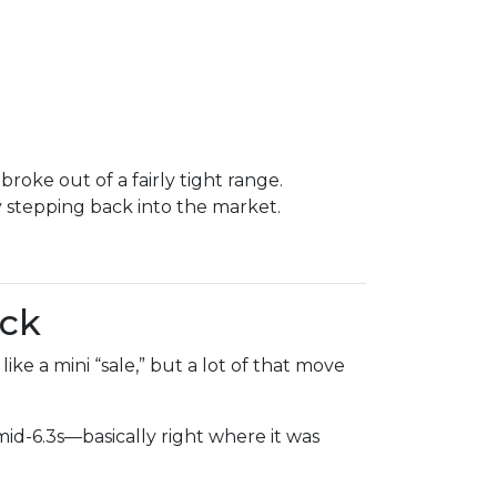
oke out of a fairly tight range.
stepping back into the market.
ack
ke a mini “sale,” but a lot of that move
d-6.3s—basically right where it was