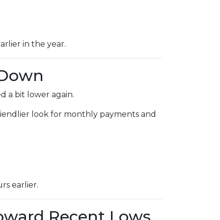
rlier in the year.
 Down
 a bit lower again.
 friendlier look for monthly payments and
s earlier.
Toward Recent Lows