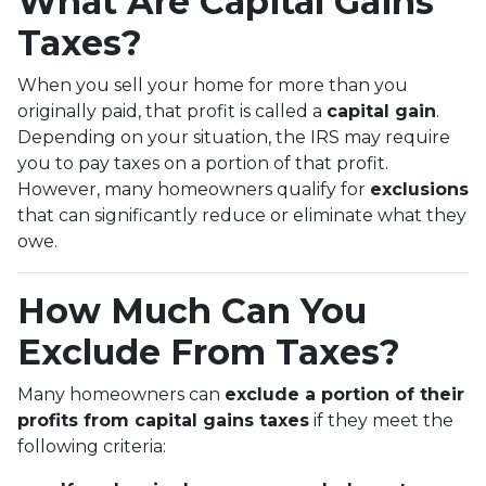
What Are Capital Gains
Taxes?
When you sell your home for more than you
originally paid, that profit is called a
capital gain
.
Depending on your situation, the IRS may require
you to pay taxes on a portion of that profit.
However, many homeowners qualify for
exclusions
that can significantly reduce or eliminate what they
owe.
How Much Can You
Exclude From Taxes?
Many homeowners can
exclude a portion of their
profits from capital gains taxes
if they meet the
following criteria: