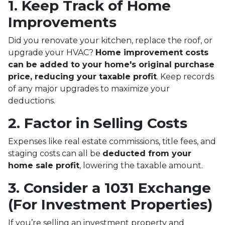
1. Keep Track of Home
Improvements
Did you renovate your kitchen, replace the roof, or
upgrade your HVAC?
Home improvement costs
can be added to your home's original purchase
price, reducing your taxable profit
. Keep records
of any major upgrades to maximize your
deductions.
2. Factor in Selling Costs
Expenses like real estate commissions, title fees, and
staging costs can all be
deducted from your
home sale profit
, lowering the taxable amount.
3. Consider a 1031 Exchange
(For Investment Properties)
If you’re selling an investment property and