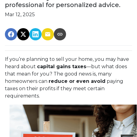
professional for personalized advice.
Mar 12, 2025
If you’re planning to sell your home, you may have
heard about
capital gains taxes
—but what does
that mean for you? The good news is, many
homeowners can
reduce or even avoid
paying
taxes on their profits if they meet certain
requirements.