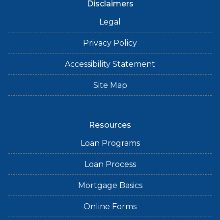
Disclaimers
Legal
Privacy Policy
Accessibility Statement
Site Map
Resources
Loan Programs
Loan Process
Mortgage Basics
Online Forms