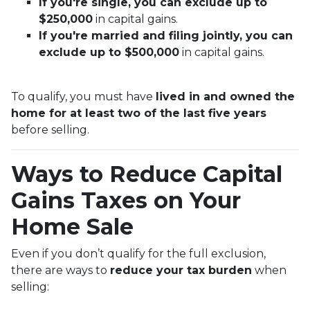
If you're single, you can exclude up to
$250,000
in capital gains.
If you're married and filing jointly, you can
exclude up to $500,000
in capital gains.
To qualify, you must have
lived in and owned the
home for at least two of the last five years
before selling.
Ways to Reduce Capital
Gains Taxes on Your
Home Sale
Even if you don’t qualify for the full exclusion,
there are ways to
reduce your tax burden
when
selling: