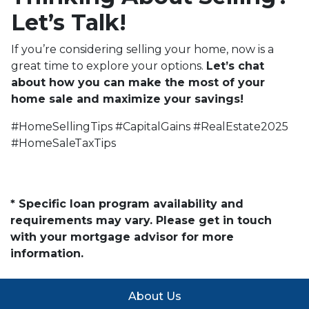
Let’s Talk!
If you’re considering selling your home, now is a
great time to explore your options.
Let’s chat
about how you can make the most of your
home sale and maximize your savings!
#HomeSellingTips #CapitalGains #RealEstate2025
#HomeSaleTaxTips
* Specific loan program availability and
requirements may vary. Please get in touch
with your mortgage advisor for more
information.
About Us