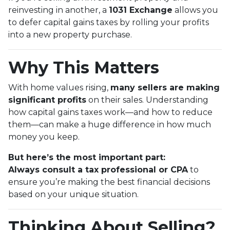
reinvesting in another, a
1031 Exchange
allows you
to defer capital gains taxes by rolling your profits
into a new property purchase.
Why This Matters
With home values rising,
many sellers are making
significant profits
on their sales. Understanding
how capital gains taxes work—and how to reduce
them—can make a huge difference in how much
money you keep.
But here’s the most important part:
Always consult a tax professional or CPA
to
ensure you’re making the best financial decisions
based on your unique situation.
Thinking About Selling?