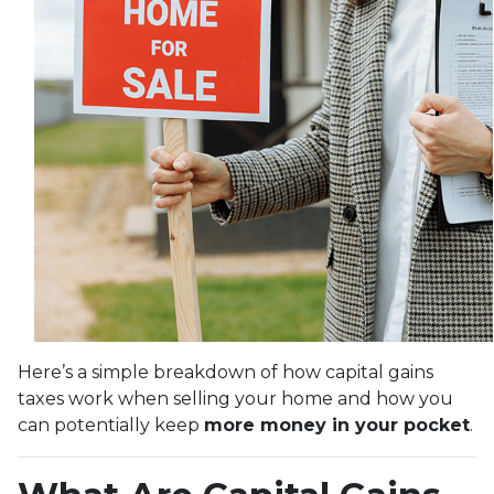
Here’s a simple breakdown of how capital gains
taxes work when selling your home and how you
can potentially keep
more money in your pocket
.