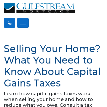
Selling Your Home?
What You Need to
Know About Capital
Gains Taxes
Learn how capital gains taxes work
when selling your home and how to
reduce what you owe. Consult a tax