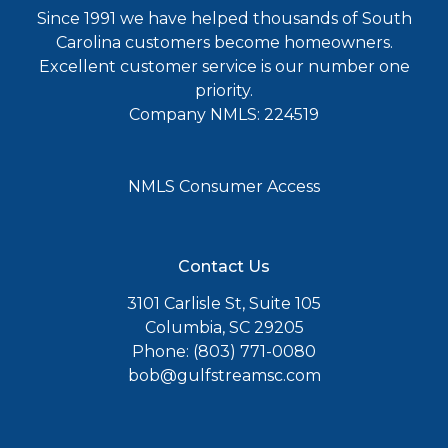
Since 1991 we have helped thousands of South
Carolina customers become homeowners.
Excellent customer service is our number one
priority.
Company NMLS: 224519
NMLS Consumer Access
Contact Us
3101 Carlisle St, Suite 105
Columbia, SC 29205
Phone: (803) 771-0080
bob@gulfstreamsc.com