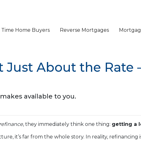
st Time Home Buyers
Reverse Mortgages
Mortgage
t Just About the Rate 
makes available to you.
refinance
, they immediately think one thing:
getting a 
ture, it’s far from the whole story. In reality, refinancin