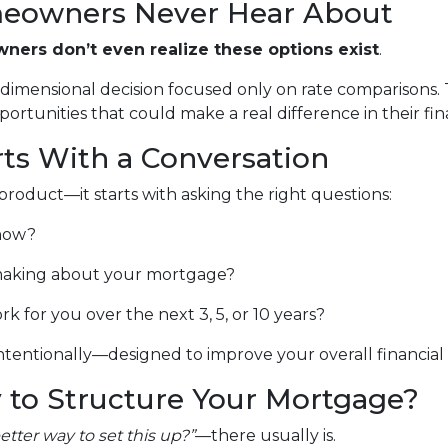
eowners Never Hear About
ers don’t even realize these options exist
.
e-dimensional decision focused only on rate comparisons.
rtunities that could make a real difference in their finan
rts With a Conversation
product—it starts with asking the right questions:
 now?
aking about your mortgage?
for you over the next 3, 5, or 10 years?
tentionally—designed to improve your overall financial pi
 to Structure Your Mortgage?
better way to set this up?”
—there usually is.