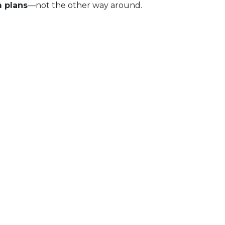
m plans
—not the other way around.