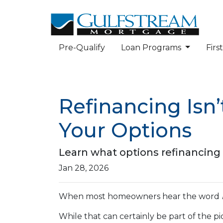
Pre-Qualify
Loan Programs
Fir
Refinancing Isn’
Your Options
Learn what options refinancing 
Jan 28, 2026
When most homeowners hear the word
While that can certainly be part of the pic