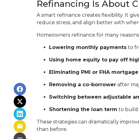
Refinancing Is About 
A smart refinance creates flexibility. It 
reduce stress, and align better with wher
Homeowners refinance for many reasons,
Lowering monthly payments
to fr
Using home equity to pay off hig
Eliminating PMI or FHA mortgage
Removing a co-borrower
after maj
Switching between adjustable an
Shortening the loan term
to build
These strategies can dramatically improv
than before.