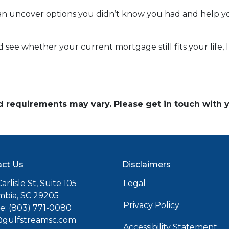
n uncover options you didn’t know you had and help you
nd see whether your current mortgage still fits your life,
and requirements may vary. Please get in touch with
ct Us
Disclaimers
arlisle St, Suite 105
Legal
mbia, SC 29205
Privacy Policy
: (803) 771-0080
gulfstreamsc.com
Accessibility Statement