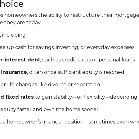
Choice
gives homeowners the ability to restructure their mortgag
e they are today.
 including:
ee up cash for savings, investing, or everyday expenses
h-interest debt
, such as credit cards or personal loans
 insurance
, often once sufficient equity is reached
or life changes like divorce or separation
d fixed rates
to gain stability—or flexibility—depending
 equity faster and own the home sooner
e a homeowner’s financial position—sometimes even when