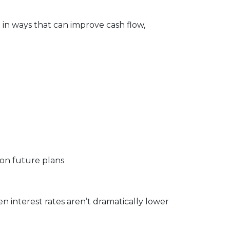
e in ways that can improve cash flow,
 on future plans
 interest rates aren’t dramatically lower