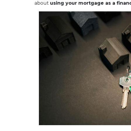
about
using your mortgage as a financi