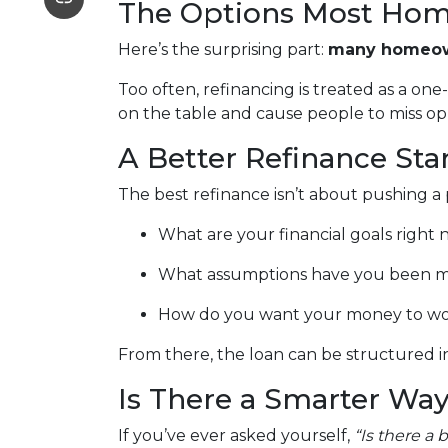
The Options Most Hom
Here’s the surprising part:
many homeown
Too often, refinancing is treated as a on
on the table and cause people to miss oppo
A Better Refinance Sta
The best refinance isn’t about pushing a 
What are your financial goals right
What assumptions have you been m
How do you want your money to work 
From there, the loan can be structured in
Is There a Smarter Way
If you’ve ever asked yourself,
“Is there a 