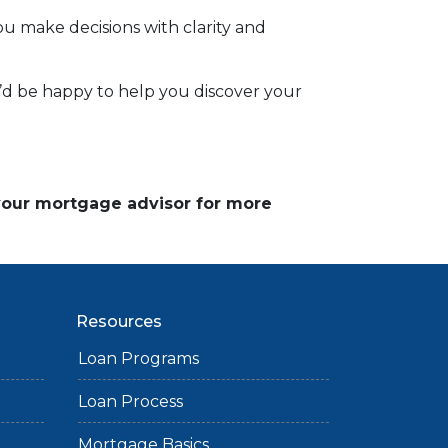
 make decisions with clarity and
 I’d be happy to help you discover your
 your mortgage advisor for more
Resources
Loan Programs
Loan Process
Mortgage Basics