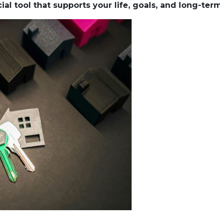
al tool that supports your life, goals, and long-ter