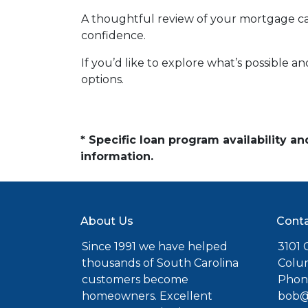
A thoughtful review of your mortgage ca
confidence.
If you’d like to explore what’s possible a
options.
* Specific loan program availability 
information.
About Us
Conta
Since 1991 we have helped
3101 C
thousands of South Carolina
Colu
customers become
Phone
homeowners. Excellent
bob@