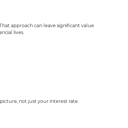
 That approach can leave significant value
cial lives.
cture, not just your interest rate.