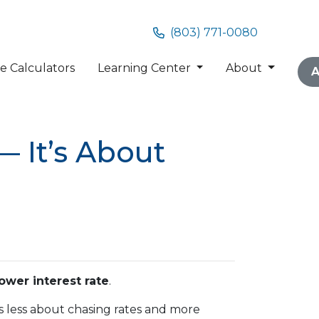
(803) 771-0080
 Calculators
Learning Center
About
A
— It’s About
lower interest rate
.
g is less about chasing rates and more