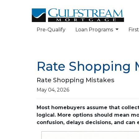
Pre-Qualify
Loan Programs
Fir
Rate Shopping 
Rate Shopping Mistakes
May 04, 2026
Most homebuyers assume that collecti
logical. More options should mean more
confusion, delays decisions, and can