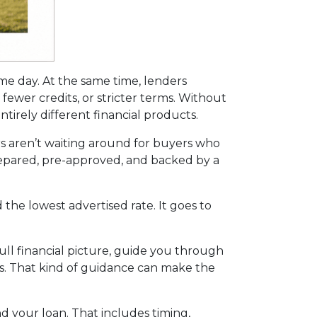
ame day. At the same time, lenders
fewer credits, or stricter terms. Without
irely different financial products.
s aren’t waiting around for buyers who
 prepared, pre-approved, and backed by a
the lowest advertised rate. It goes to
ll financial picture, guide you through
ns. That kind of guidance can make the
nd your loan. That includes timing,