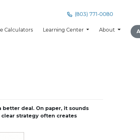
(803) 771-0080
 Calculators
Learning Center
About
A
better deal. On paper, it sounds
 clear strategy often creates