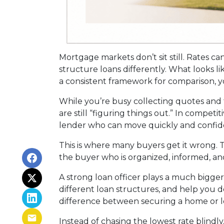
Mortgage markets don’t sit still. Rates ca
structure loans differently. What looks l
a consistent framework for comparison, yo
While you’re busy collecting quotes and 
are still “figuring things out.” In compet
lender who can move quickly and confide
This is where many buyers get it wrong. T
the buyer who is organized, informed, an
A strong loan officer plays a much bigge
different loan structures, and help you 
difference between securing a home or lo
Instead of chasing the lowest rate blindly