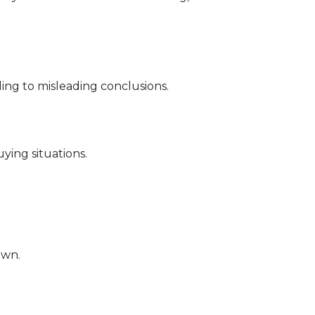
ding to misleading conclusions.
ying situations.
own.