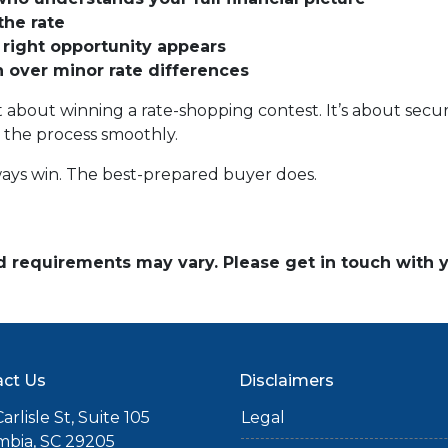
the rate
 right opportunity appears
on over minor rate differences
 about winning a rate-shopping contest. It’s about securi
 the process smoothly.
ays win. The best-prepared buyer does.
and requirements may vary. Please get in touch with
ct Us
Disclaimers
arlisle St, Suite 105
Legal
mbia, SC 29205