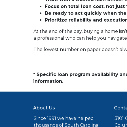
Focus on total loan cost, not just 
Be ready to act quickly when the
Prioritize reliability and executi
At the end of the day, buying a home isn’t
a professional who can help you navigate
The lowest number on paper doesn’t alw
* Specific loan program availability 
information.
About Us
Conta
Since 1991 we have helped
3101 C
thousands of South Carolina
Colu