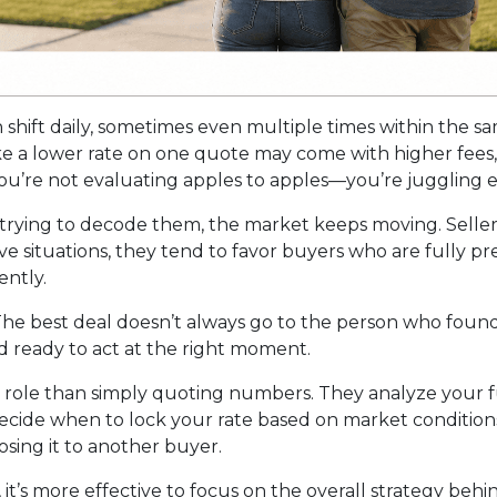
n shift daily, sometimes even multiple times within the s
ike a lower rate on one quote may come with higher fees, 
u’re not evaluating apples to apples—you’re juggling ent
trying to decode them, the market keeps moving. Seller
itive situations, they tend to favor buyers who are fully
ntly.
he best deal doesn’t always go to the person who found 
d ready to act at the right moment.
r role than simply quoting numbers. They analyze your fu
decide when to lock your rate based on market conditio
sing it to another buyer.
, it’s more effective to focus on the overall strategy behi