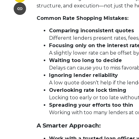
structure, and execution—not just the 
Common Rate Shopping Mistakes:
Comparing inconsistent quotes
Different lenders present rates, fees
Focusing only on the interest rat
A slightly lower rate can be offset by
Waiting too long to decide
Delays can cause you to miss favora
Ignoring lender reliability
A low quote doesn’t help if the lend
Overlooking rate lock timing
Locking too early or too late withou
Spreading your efforts too thin
Working with too many lenders at o
A Smarter Approach:
Work with a trusted loan officer 