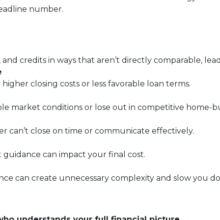
headline number.
, and credits in ways that aren’t directly comparable, lea
e
 higher closing costs or less favorable loan terms.
ble market conditions or lose out in competitive home-bu
er can’t close on time or communicate effectively.
t guidance can impact your final cost.
nce can create unnecessary complexity and slow you d
who understands your full financial picture