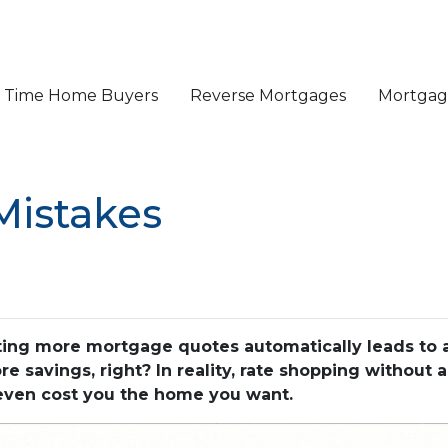
st Time Home Buyers
Reverse Mortgages
Mortgage
Mistakes
ng more mortgage quotes automatically leads to a 
 savings, right? In reality, rate shopping without a
 even cost you the home you want.