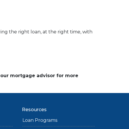
ng the right loan, at the right time, with
 your mortgage advisor for more
Resources
Loan Programs