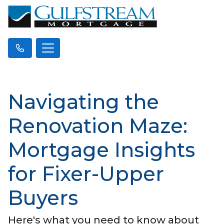
Navigating the
Renovation Maze:
Mortgage Insights
for Fixer-Upper
Buyers
Here's what you need to know about