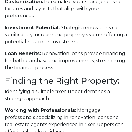
Customization:
Personalize your space, choosing
fixtures and layouts that align with your
preferences.
Investment Potential:
Strategic renovations can
significantly increase the property's value, offering a
potential return on investment.
Loan Benefits:
Renovation loans provide financing
for both purchase and improvements, streamlining
the financial process.
Finding the Right Property:
Identifying a suitable fixer-upper demands a
strategic approach:
Working with Professionals:
Mortgage
professionals specializing in renovation loans and
real estate agents experienced in fixer-uppers can
offer invaluable guidance.