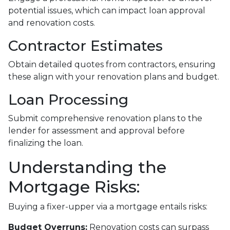
potential issues, which can impact loan approval
and renovation costs.
Contractor Estimates
Obtain detailed quotes from contractors, ensuring
these align with your renovation plans and budget.
Loan Processing
Submit comprehensive renovation plans to the
lender for assessment and approval before
finalizing the loan.
Understanding the
Mortgage Risks:
Buying a fixer-upper via a mortgage entails risks:
Budget Overruns:
Renovation costs can surpass