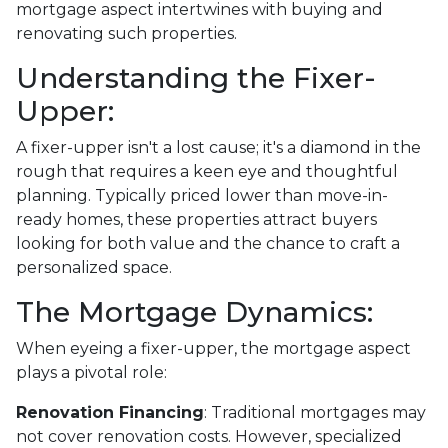
mortgage aspect intertwines with buying and
renovating such properties.
Understanding the Fixer-
Upper:
A fixer-upper isn't a lost cause; it's a diamond in the
rough that requires a keen eye and thoughtful
planning. Typically priced lower than move-in-
ready homes, these properties attract buyers
looking for both value and the chance to craft a
personalized space.
The Mortgage Dynamics:
When eyeing a fixer-upper, the mortgage aspect
plays a pivotal role:
Renovation Financing
:
Traditional mortgages may
not cover renovation costs. However, specialized