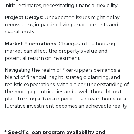
initial estimates, necessitating financial flexibility.
Project Delays:
Unexpected issues might delay
renovations, impacting living arrangements and
overall costs.
Market Fluctuations:
Changes in the housing
market can affect the property's value and
potential return on investment.
Navigating the realm of fixer-uppers demands a
blend of financial insight, strategic planning, and
realistic expectations. With a clear understanding of
the mortgage intricacies and a well-thought-out
plan, turning a fixer-upper into a dream home or a
lucrative investment becomes an achievable reality.
* Specific loan program availability and