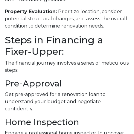
Property Evaluation:
Prioritize location, consider
potential structural changes, and assess the overall
condition to determine renovation needs.
Steps in Financing a
Fixer-Upper:
The financial journey involves a series of meticulous
steps:
Pre-Approval
Get pre-approved for a renovation loan to
understand your budget and negotiate
confidently.
Home Inspection
Engage a professional home inspector to uncover