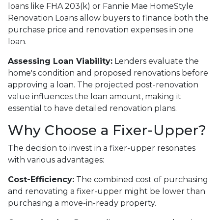
loans like FHA 203(k) or Fannie Mae HomeStyle
Renovation Loans allow buyers to finance both the
purchase price and renovation expenses in one
loan.
Assessing Loan Viability:
Lenders evaluate the
home's condition and proposed renovations before
approving a loan. The projected post-renovation
value influences the loan amount, making it
essential to have detailed renovation plans.
Why Choose a Fixer-Upper?
The decision to invest in a fixer-upper resonates
with various advantages:
Cost-Efficiency:
The combined cost of purchasing
and renovating a fixer-upper might be lower than
purchasing a move-in-ready property.