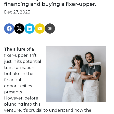
financing and buying a fixer-upper.
Dec 27, 2023
The allure of a
fixer-upper isn’t
just in its potential
transformation
but also in the
financial
opportunities it
presents.
However, before
plunging into this
venture, it’s crucial to understand how the