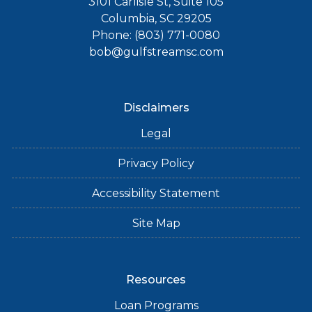
3101 Carlisle St, Suite 105
Columbia, SC 29205
Phone: (803) 771-0080
bob@gulfstreamsc.com
Disclaimers
Legal
Privacy Policy
Accessibility Statement
Site Map
Resources
Loan Programs