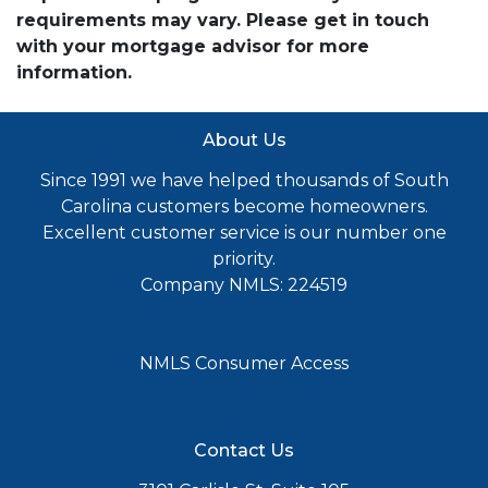
requirements may vary. Please get in touch
with your mortgage advisor for more
information.
About Us
Since 1991 we have helped thousands of South
Carolina customers become homeowners.
Excellent customer service is our number one
priority.
Company NMLS: 224519
NMLS Consumer Access
Contact Us