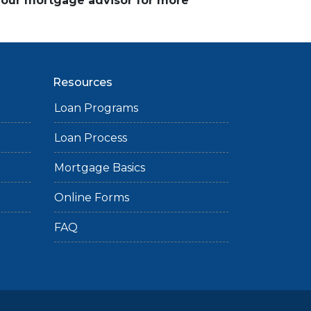
 your mortgage advisor for more
Resources
Loan Programs
Loan Process
Mortgage Basics
Online Forms
FAQ