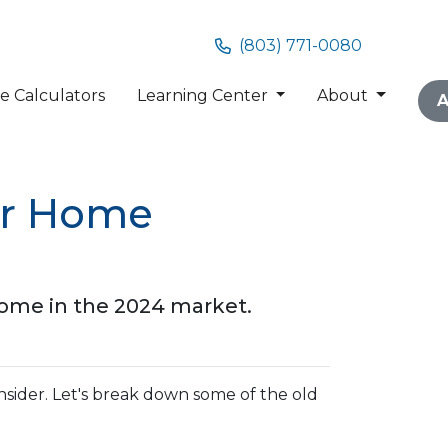
(803) 771-0080
 Calculators
Learning Center
About
A
or Home
home in the 2024 market.
nsider. Let's break down some of the old