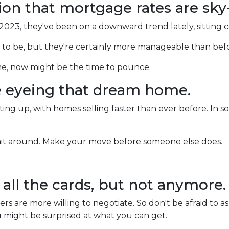
tion that mortgage rates are sky
 2023, they've been on a downward trend lately, sitting 
m to be, but they're certainly more manageable than bef
me, now might be the time to pounce.
e eyeing that dream home.
ng up, with homes selling faster than ever before. In som
wait around. Make your move before someone else does.
d all the cards, but not anymore.
rs are more willing to negotiate. So don't be afraid to a
ou might be surprised at what you can get.