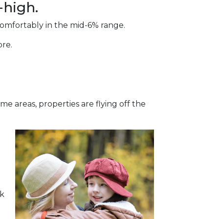
-high.
comfortably in the mid-6% range.
ore.
e areas, properties are flying off the
sk