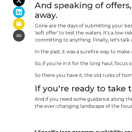
And speaking of offers,
away.
Gone are the days of submitting your best
'soft offer' to test the waters. It's a low-ri
committing to anything. Finally, let's talk
In the past, it was a surefire way to mak
So, if you're in it for the long haul, focu
So there you have it, the old rules of h
If you're ready to take
And if you need some guidance along the 
the ever-changing landscape of the hous