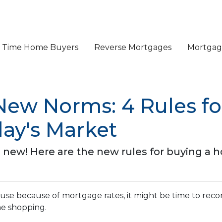
st Time Home Buyers
Reverse Mortgages
Mortgage
 New Norms: 4 Rules f
ay's Market
e new! Here are the new rules for buying a 
ouse because of mortgage rates, it might be time to reco
me shopping.