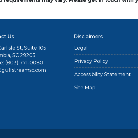
and requirements may vary. Please get in touch with
ct Us
Disclaimers
arlisle St, Suite 105
Legal
mbia, SC 29205
Privacy Policy
: (803) 771-0080
gulfstreamsc.com
Accessibility Statement
Site Map