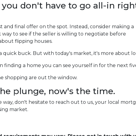
 you don't have to go all-in righ
 and final offer on the spot. Instead, consider making a
sk way to see if the seller is willing to negotiate before
 about flipping houses.
e a quick buck. But with today's market, it's more about 
s on finding a home you can see yourself in for the next fi
ome shopping are out the window.
 the plunge, now's the time.
way, don't hesitate to reach out to us, your local mortg
ing market.