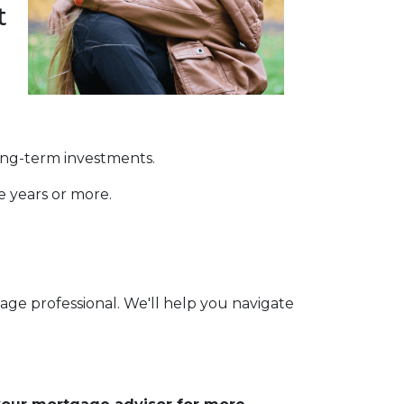
t
long-term investments.
ve years or more.
age professional. We'll help you navigate