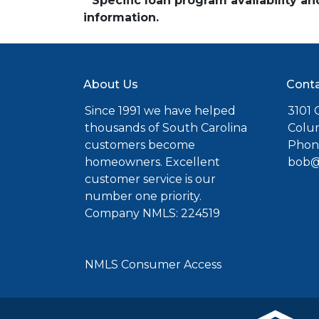
* Specific loan program availability 
information.
About Us
Conta
Since 1991 we have helped
3101 C
thousands of South Carolina
Colu
customers become
Phone
homeowners. Excellent
bob@
customer service is our
number one priority.
Company NMLS: 224519
NMLS Consumer Access