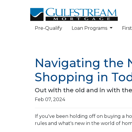
Pre-Qualify
Loan Programs
Fir
Navigating the
Shopping in Tod
Out with the old and in with th
Feb 07, 2024
If you've been holding off on buying a h
rules and what's new in the world of ho