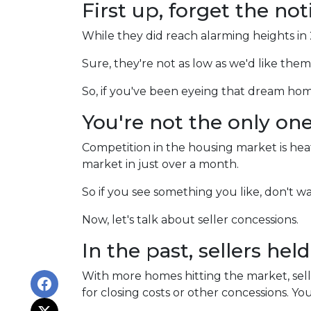
First up, forget the no
While they did reach alarming heights in
Sure, they're not as low as we'd like the
So, if you've been eyeing that dream ho
You're not the only on
Competition in the housing market is heati
market in just over a month.
So if you see something you like, don't 
Now, let's talk about seller concessions.
In the past, sellers hel
With more homes hitting the market, selle
for closing costs or other concessions. Y