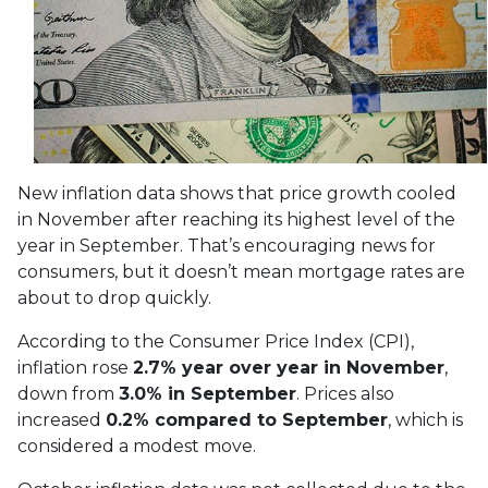
New inflation data shows that price growth cooled
in November after reaching its highest level of the
year in September. That’s encouraging news for
consumers, but it doesn’t mean mortgage rates are
about to drop quickly.
According to the Consumer Price Index (CPI),
inflation rose
2.7% year over year in November
,
down from
3.0% in September
. Prices also
increased
0.2% compared to September
, which is
considered a modest move.