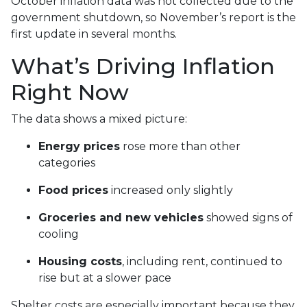
October inflation data was not collected due to the
government shutdown, so November’s report is the
first update in several months.
What’s Driving Inflation
Right Now
The data shows a mixed picture:
Energy prices
rose more than other
categories
Food prices
increased only slightly
Groceries and new vehicles
showed signs of
cooling
Housing costs
, including rent, continued to
rise but at a slower pace
Shelter costs are especially important because they