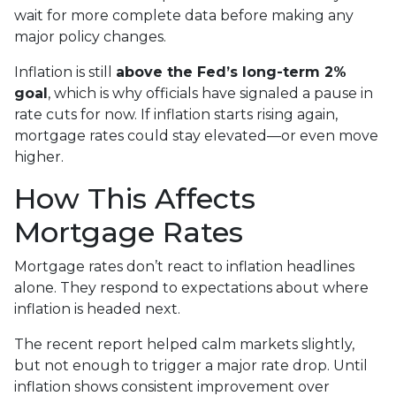
wait for more complete data before making any
major policy changes.
Inflation is still
above the Fed’s long-term 2%
goal
, which is why officials have signaled a pause in
rate cuts for now. If inflation starts rising again,
mortgage rates could stay elevated—or even move
higher.
How This Affects
Mortgage Rates
Mortgage rates don’t react to inflation headlines
alone. They respond to expectations about where
inflation is headed next.
The recent report helped calm markets slightly,
but not enough to trigger a major rate drop. Until
inflation shows consistent improvement over