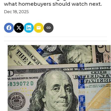
what homebuyers should watch next.
Dec 18, 2025