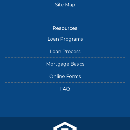
Site Map
Resources
Loan Programs
Loan Process
Mortgage Basics
Online Forms
FAQ