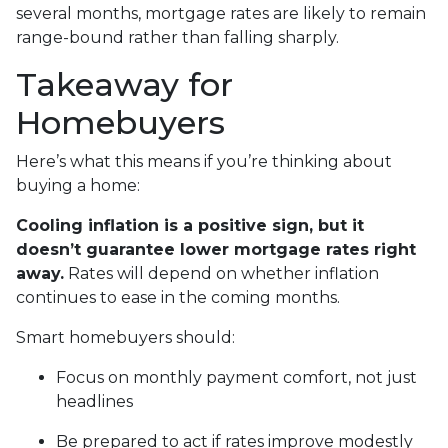
several months, mortgage rates are likely to remain
range-bound rather than falling sharply.
Takeaway for
Homebuyers
Here’s what this means if you’re thinking about
buying a home:
Cooling inflation is a positive sign, but it
doesn’t guarantee lower mortgage rates right
away.
Rates will depend on whether inflation
continues to ease in the coming months.
Smart homebuyers should:
Focus on monthly payment comfort, not just
headlines
Be prepared to act if rates improve modestly