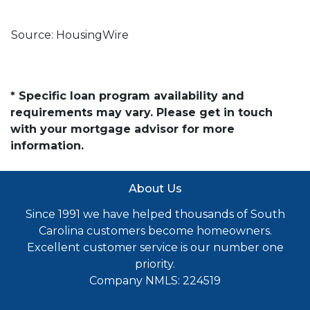
Source: HousingWire
* Specific loan program availability and
requirements may vary. Please get in touch
with your mortgage advisor for more
information.
About Us
Since 1991 we have helped thousands of South
Carolina customers become homeowners.
Excellent customer service is our number one
priority.
Company NMLS: 224519