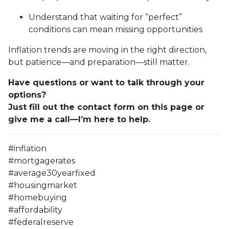
Understand that waiting for “perfect”
conditions can mean missing opportunities
Inflation trends are moving in the right direction,
but patience—and preparation—still matter.
Have questions or want to talk through your
options?
Just fill out the contact form on this page or
give me a call—I’m here to help.
#inflation
#mortgagerates
#average30yearfixed
#housingmarket
#homebuying
#affordability
#federalreserve