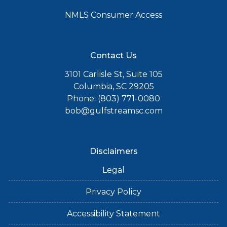
NMLS Consumer Access
Contact Us
3101 Carlisle St, Suite 105
Columbia, SC 29205
Phone: (803) 771-0080
bob@gulfstreamsc.com
Disclaimers
Legal
Privacy Policy
Accessibility Statement