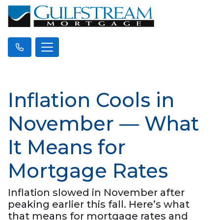
Inflation Cools in
November — What
It Means for
Mortgage Rates
Inflation slowed in November after
peaking earlier this fall. Here’s what
that means for mortgage rates and