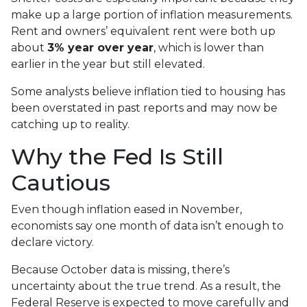
make up a large portion of inflation measurements.
Rent and owners’ equivalent rent were both up
about
3% year over year
, which is lower than
earlier in the year but still elevated.
Some analysts believe inflation tied to housing has
been overstated in past reports and may now be
catching up to reality.
Why the Fed Is Still
Cautious
Even though inflation eased in November,
economists say one month of data isn’t enough to
declare victory.
Because October data is missing, there’s
uncertainty about the true trend. As a result, the
Federal Reserve is expected to move carefully and