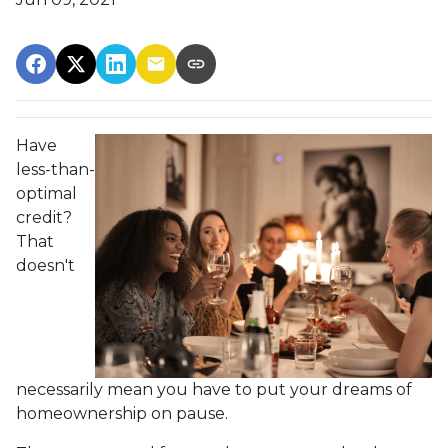
Have
less-than-
optimal
credit?
That
doesn't
necessarily mean you have to put your dreams of
homeownership on pause.