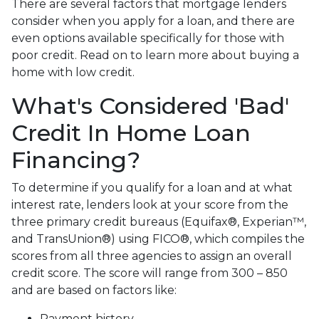
There are several factors that mortgage lenders
consider when you apply for a loan, and there are
even options available specifically for those with
poor credit. Read on to learn more about buying a
home with low credit.
What's Considered 'Bad'
Credit In Home Loan
Financing?
To determine if you qualify for a loan and at what
interest rate, lenders look at your score from the
three primary credit bureaus (Equifax®, Experian™,
and TransUnion®) using FICO®, which compiles the
scores from all three agencies to assign an overall
credit score. The score will range from 300 – 850
and are based on factors like:
Payment history