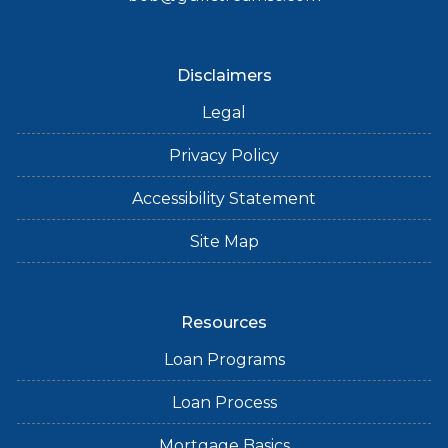
Disclaimers
Legal
Privacy Policy
Accessibility Statement
Site Map
Resources
Loan Programs
Loan Process
Mortgage Basics