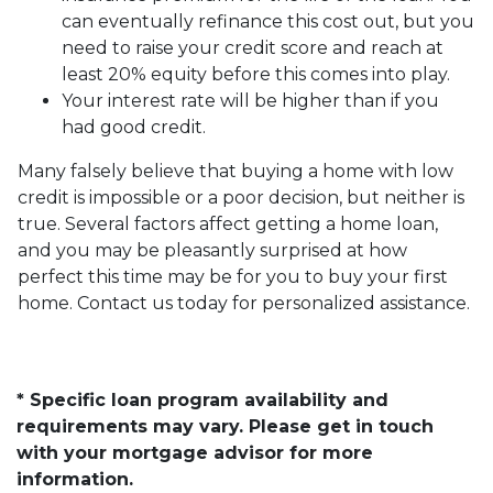
can eventually refinance this cost out, but you
need to raise your credit score and reach at
least 20% equity before this comes into play.
Your interest rate will be higher than if you
had good credit.
Many falsely believe that buying a home with low
credit is impossible or a poor decision, but neither is
true. Several factors affect getting a home loan,
and you may be pleasantly surprised at how
perfect this time may be for you to buy your first
home. Contact us today for personalized assistance.
* Specific loan program availability and
requirements may vary. Please get in touch
with your mortgage advisor for more
information.