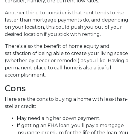
consider, namely, the current low rates.
Another thing to consider is that rent tends to rise
faster than mortgage payments do, and depending
on your location, this could push you out of your
desired location if you stick with renting.
There's also the benefit of home equity and
satisfaction of being able to create your living space
(whether by decor or remodel) as you like. Having a
permanent place to call home is also a joyful
accomplishment.
Cons
Here are the cons to buying a home with less-than-
stellar credit:
May need a higher down payment.
If getting an FHA loan, you'll pay a mortgage
insurance premium for the life of the loan. You