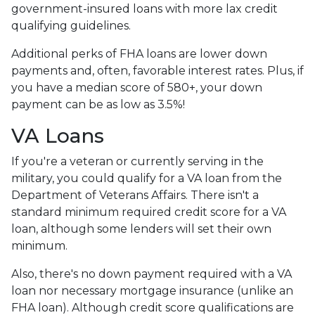
government-insured loans with more lax credit
qualifying guidelines.
Additional perks of FHA loans are lower down
payments and, often, favorable interest rates. Plus, if
you have a median score of 580+, your down
payment can be as low as 3.5%!
VA Loans
If you're a veteran or currently serving in the
military, you could qualify for a VA loan from the
Department of Veterans Affairs. There isn't a
standard minimum required credit score for a VA
loan, although some lenders will set their own
minimum.
Also, there's no down payment required with a VA
loan nor necessary mortgage insurance (unlike an
FHA loan). Although credit score qualifications are