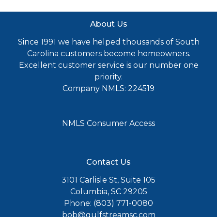
About Us
Since 1991 we have helped thousands of South
Carolina customers become homeowners.
Excellent customer service is our number one
priority.
Company NMLS: 224519
NMLS Consumer Access
Contact Us
3101 Carlisle St, Suite 105
Columbia, SC 29205
Phone: (803) 771-0080
bob@gulfstreamsc.com