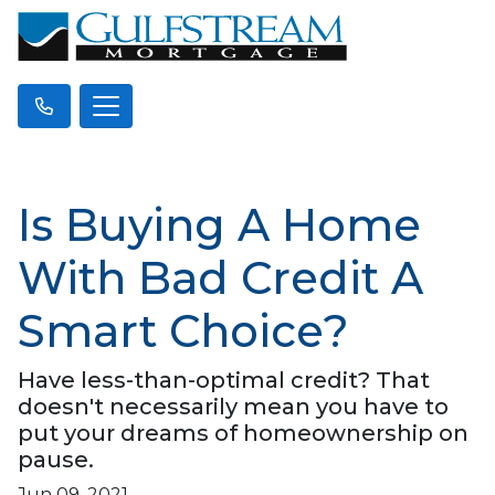
Is Buying A Home
With Bad Credit A
Smart Choice?
Have less-than-optimal credit? That
doesn't necessarily mean you have to
put your dreams of homeownership on
pause.
Jun 09, 2021