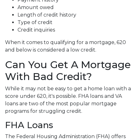
Amount owed
Length of credit history
Type of credit
Credit inquiries
When it comes to qualifying for a mortgage, 620
and below is considered a low credit.
Can You Get A Mortgage
With Bad Credit?
While it may not be easy to get a home loan with a
score under 620, it's possible. FHA loans and VA
loans are two of the most popular mortgage
programs for struggling credit.
FHA Loans
The Federal Housing Administration (FHA) offers