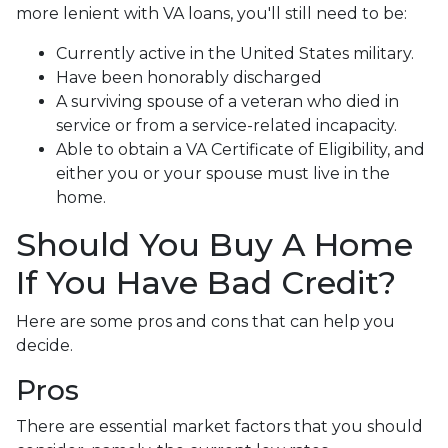
more lenient with VA loans, you'll still need to be:
Currently active in the United States military.
Have been honorably discharged
A surviving spouse of a veteran who died in
service or from a service-related incapacity.
Able to obtain a VA Certificate of Eligibility, and
either you or your spouse must live in the
home.
Should You Buy A Home
If You Have Bad Credit?
Here are some pros and cons that can help you
decide.
Pros
There are essential market factors that you should