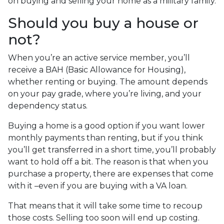
on buying and selling your home as a military family.
Should you buy a house or
not?
When you’re an active service member, you’ll
receive a BAH (Basic Allowance for Housing),
whether renting or buying. The amount depends
on your pay grade, where you’re living, and your
dependency status.
Buying a home is a good option if you want lower
monthly payments than renting, but if you think
you’ll get transferred in a short time, you’ll probably
want to hold off a bit. The reason is that when you
purchase a property, there are expenses that come
with it –even if you are buying with a VA loan.
That means that it will take some time to recoup
those costs. Selling too soon will end up costing.