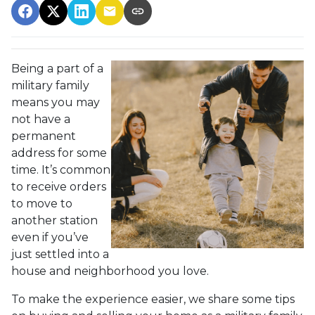
Being a part of a
military family
means you may
not have a
permanent
address for some
time. It’s common
to receive orders
to move to
another station
even if you’ve
just settled into a
house and neighborhood you love.
To make the experience easier, we share some tips