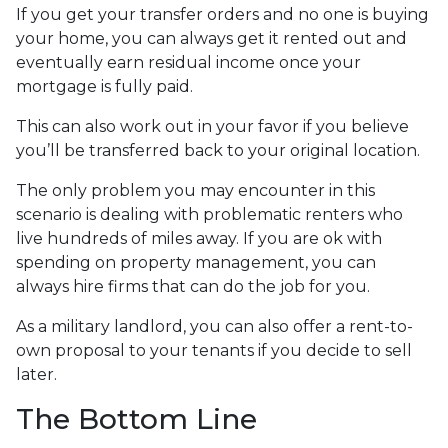
If you get your transfer orders and no one is buying
your home, you can always get it rented out and
eventually earn residual income once your
mortgage is fully paid.
This can also work out in your favor if you believe
you’ll be transferred back to your original location.
The only problem you may encounter in this
scenario is dealing with problematic renters who
live hundreds of miles away. If you are ok with
spending on property management, you can
always hire firms that can do the job for you.
As a military landlord, you can also offer a rent-to-
own proposal to your tenants if you decide to sell
later.
The Bottom Line