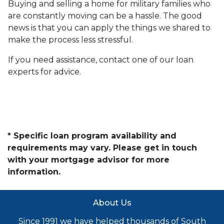
Buying and selling a home for military families who
are constantly moving can be a hassle. The good
news is that you can apply the things we shared to
make the process less stressful.
If you need assistance, contact one of our loan
experts for advice.
* Specific loan program availability and
requirements may vary. Please get in touch
with your mortgage advisor for more
information.
About Us
Since 1991 we have helped thousands of South