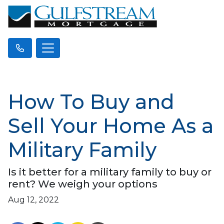
How To Buy and
Sell Your Home As a
Military Family
Is it better for a military family to buy or
rent? We weigh your options
Aug 12, 2022