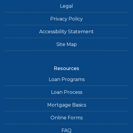
Legal
Privacy Policy
Accessibility Statement
Site Map
Resources
Loan Programs
Loan Process
Mortgage Basics
Online Forms
FAQ