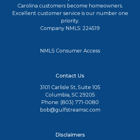
Carolina customers become homeowners.
Excellent customer service is our number one
priority.
Company NMLS: 224519
NMLS Consumer Access
Contact Us
3101 Carlisle St, Suite 105
Columbia, SC 29205
Phone: (803) 771-0080
bob@gulfstreamsc.com
Disclaimers