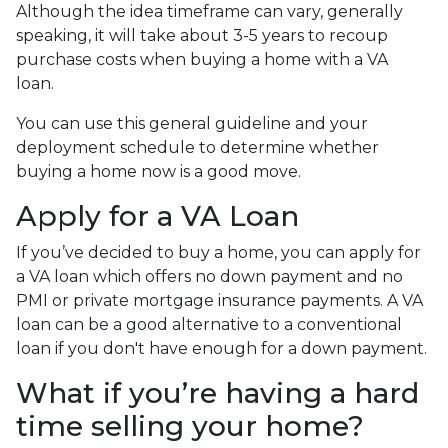
Although the idea timeframe can vary, generally
speaking, it will take about 3-5 years to recoup
purchase costs when buying a home with a VA
loan.
You can use this general guideline and your
deployment schedule to determine whether
buying a home now is a good move.
Apply for a VA Loan
If you’ve decided to buy a home, you can apply for
a VA loan which offers no down payment and no
PMI or private mortgage insurance payments. A VA
loan can be a good alternative to a conventional
loan if you don't have enough for a down payment.
What if you’re having a hard
time selling your home?