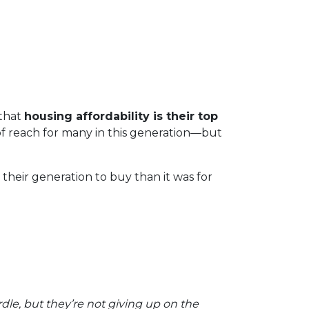
that
housing affordability is their top
f reach for many in this generation—but
heir generation to buy than it was for
rdle, but they’re not giving up on the