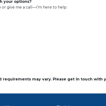
h your options?
e or give me a call—I’m here to help.
and requirements may vary. Please get in touch with