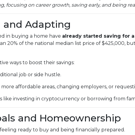
 focusing on career growth, saving early, and being real
g and Adapting
ted in buying a home have
already started saving for
an 20% of the national median list price of $425,000, but
ive ways to boost their savings:
itional job or side hustle.
 more affordable areas, changing employers, or requestin
s like investing in cryptocurrency or borrowing from fami
oals and Homeownership
eeling ready to buy and being financially prepared.