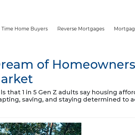
st Time Home Buyers
Reverse Mortgages
Mortgage
Dream of Homeownersh
arket
that 1 in 5 Gen Z adults say housing affordab
apting, saving, and staying determined to