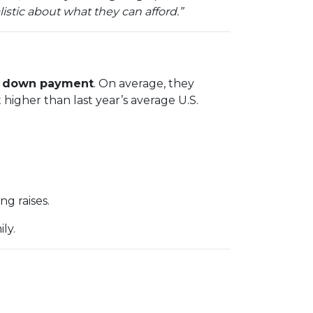
istic about what they can afford.”
 a down payment
. On average, they
 higher than last year’s average U.S.
g raises.
ly.