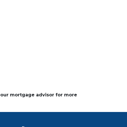
 your mortgage advisor for more