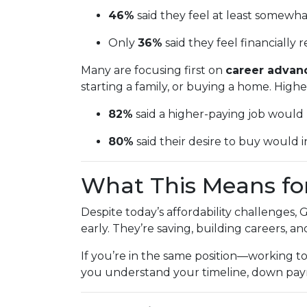
46%
said they feel at least somewh
Only
36%
said they feel financially r
Many are focusing first on
career adva
starting a family, or buying a home. High
82%
said a higher-paying job wou
80%
said their desire to buy would in
What This Means fo
Despite today’s affordability challenges,
early. They’re saving, building careers, a
If you’re in the same position—working 
you understand your timeline, down payme