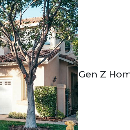
Gen Z Hom