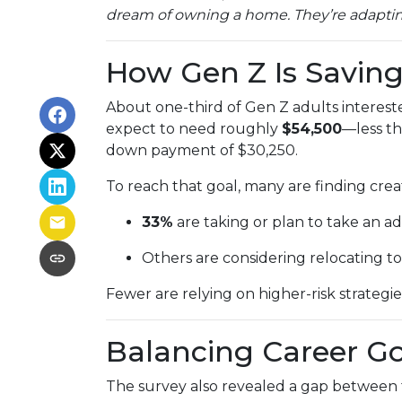
dream of owning a home. They’re adapting,
How Gen Z Is Savin
About one-third of Gen Z adults interes
expect to need roughly
$54,500
—less th
down payment of $30,250.
To reach that goal, many are finding creat
33%
are taking or plan to take an add
Others are considering relocating to
Fewer are relying on higher-risk strategie
Balancing Career G
The survey also revealed a gap between f