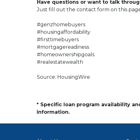
Have questions or want to talk throug
Just fill out the contact form on this pag
#genzhomebuyers
#housingaffordability
#firsttimebuyers
#mortgagereadiness
#homeownershipgoals
#realestatewealth
Source: HousingWire
* Specific loan program availability 
information.