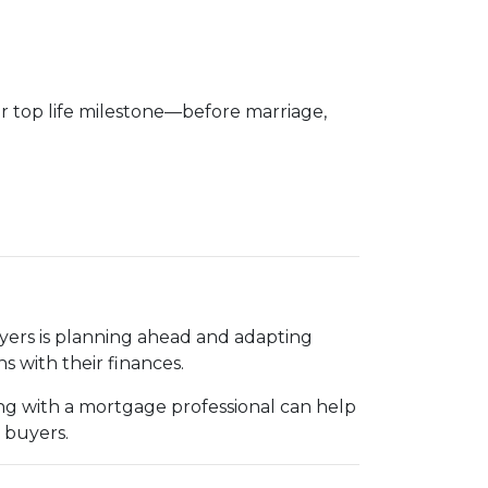
ir top life milestone—before marriage,
uyers is planning ahead and adapting
s with their finances.
g with a mortgage professional can help
 buyers.