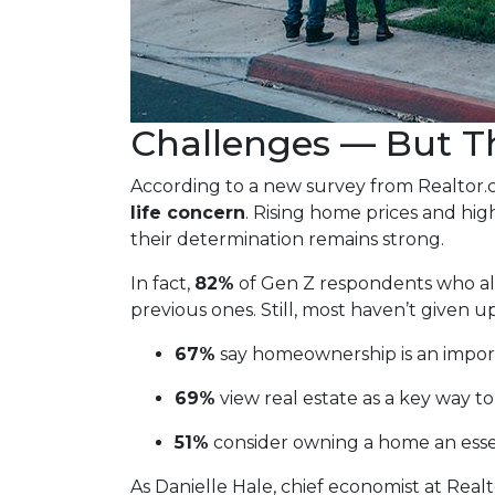
Challenges — But Th
According to a new survey from Realtor
life concern
. Rising home prices and hi
their determination remains strong.
In fact,
82%
of Gen Z respondents who alre
previous ones. Still, most haven’t given up
67%
say homeownership is an import
69%
view real estate as a key way to
51%
consider owning a home an esse
As Danielle Hale, chief economist at Realt