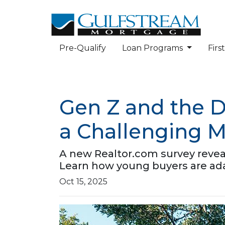
Pre-Qualify
Loan Programs
Fir
Gen Z and the 
a Challenging M
A new Realtor.com survey reveals 
Learn how young buyers are ad
Oct 15, 2025