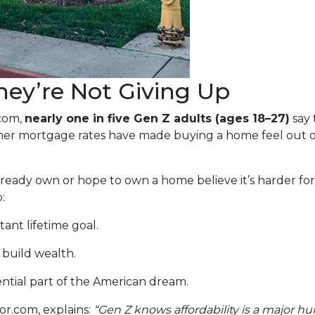
ey’re Not Giving Up
.com,
nearly one in five Gen Z adults (ages 18–27)
say 
gher mortgage rates have made buying a home feel out o
ady own or hope to own a home believe it’s harder for t
:
ant lifetime goal.
 build wealth.
ntial part of the American dream.
or.com, explains:
“Gen Z knows affordability is a major hu