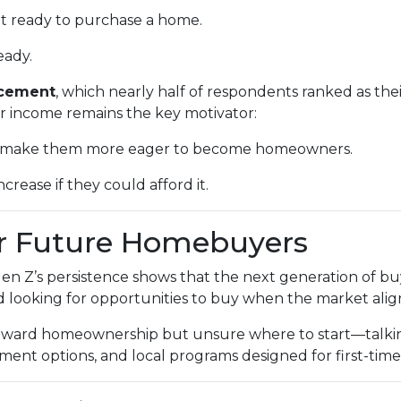
at ready to purchase a home.
eady.
ncement
, which nearly half of respondents ranked as the
er income remains the key motivator:
ld make them more eager to become homeowners.
crease if they could afford it.
r Future Homebuyers
 Gen Z’s persistence shows that the next generation of b
nd looking for opportunities to buy when the market align
toward homeownership but unsure where to start—talkin
nt options, and local programs designed for first-time