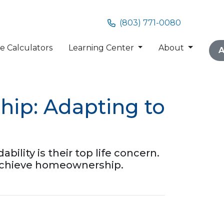
(803) 771-0080
 Calculators
Learning Center
About
A
ip: Adapting to
ility is their top life concern.
 achieve homeownership.