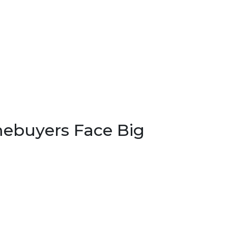
ebuyers Face Big