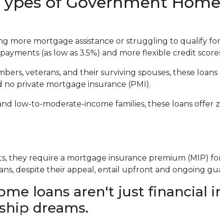
t Types of Government Hom
 more mortgage assistance or struggling to qualify for
payments (as low as 3.5%) and more flexible credit score
mbers, veterans, and their surviving spouses, these loans
d no private mortgage insurance (PMI).
and low-to-moderate-income families, these loans offe
 they require a mortgage insurance premium (MIP) for th
ans, despite their appeal, entail upfront and ongoing gu
 loans aren't just financial i
ship dreams.