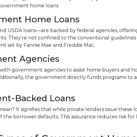
f government home loans.
nment Home Loans
d USDA loans—are backed by federal agencies, offerin
ants. They're not confined to the conventional guidelines
ent set by Fannie Mae and Freddie Mac.
ent Agencies
with government agencies to assist home buyers and ho
dditionally, the government directly funds programs to a
nt-Backed Loans
n? It signifies that while private lenders issue these
 if the borrower defaults. This assurance reduces risk fo