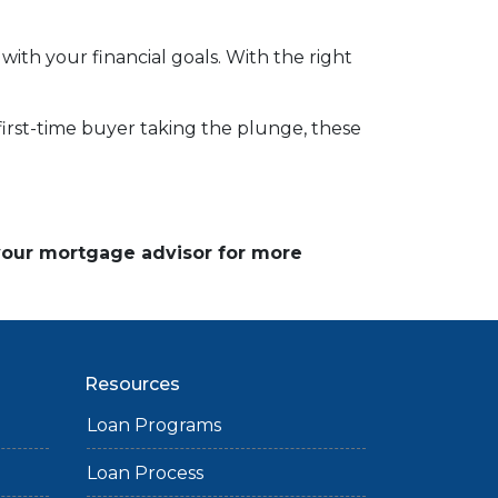
 with your financial goals. With the right
a first-time buyer taking the plunge, these
 your mortgage advisor for more
Resources
Loan Programs
Loan Process