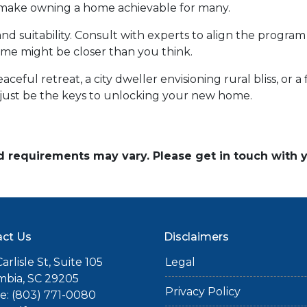
d make owning a home achievable for many.
and suitability. Consult with experts to align the program
e might be closer than you think.
ceful retreat, a city dweller envisioning rural bliss, or 
ust be the keys to unlocking your new home.
and requirements may vary. Please get in touch with
ct Us
Disclaimers
arlisle St, Suite 105
Legal
mbia, SC 29205
Privacy Policy
: (803) 771-0080