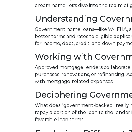
dream home, let's dive into the realm o
Understanding Gover
Government home loans—like VA, FHA, an
better terms and rates to eligible applic
for income, debt, credit, and down paym
Working with Governm
Approved mortgage lenders collaborate 
purchases, renovations, or refinancing. A
with mortgage-related expenses.
Deciphering Governme
What does "government-backed" really mea
repay a portion of the loan to the lender
favorable loan terms.