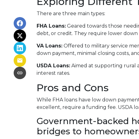
Exploring Differen
There are three main types:
FHA Loans:
Geared towards those needing
debt, or credit. They require lower down 
VA Loans:
Offered to military service me
down payment, minimal closing costs, an
USDA Loans:
Aimed at supporting rural 
interest rates.
Pros and Cons
While FHA loans have low down payments,
excellent, require a funding fee. USDA lo
Government-backed home
bridges to homeowner