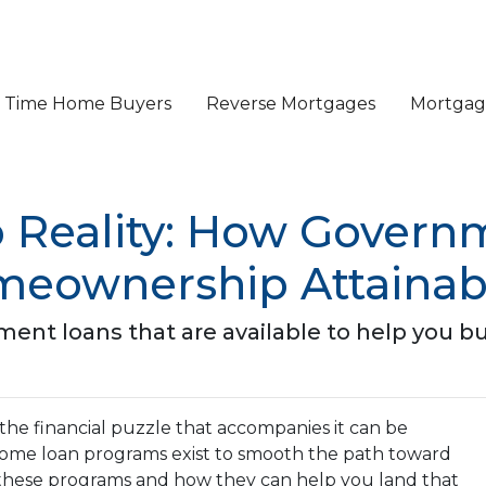
st Time Home Buyers
Reverse Mortgages
Mortgage
 Reality: How Gover
eownership Attainab
ment loans that are available to help you 
 the financial puzzle that accompanies it can be
ome loan programs exist to smooth the path toward
these programs and how they can help you land that