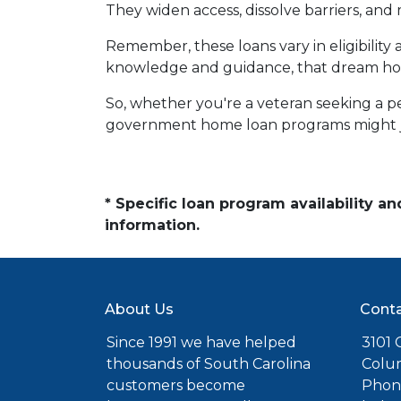
They widen access, dissolve barriers, an
Remember, these loans vary in eligibility 
knowledge and guidance, that dream hom
So, whether you're a veteran seeking a pea
government home loan programs might j
* Specific loan program availability 
information.
About Us
Conta
Since 1991 we have helped
3101 C
thousands of South Carolina
Colu
customers become
Phone