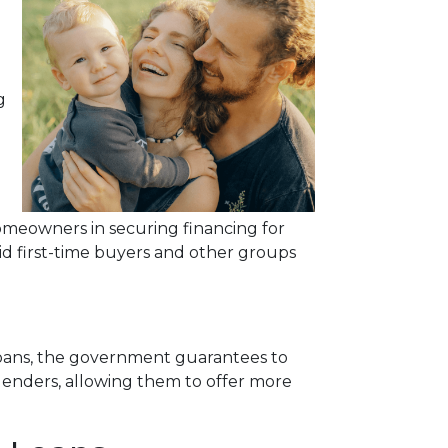
g
meowners in securing financing for
id first-time buyers and other groups
 loans, the government guarantees to
r lenders, allowing them to offer more