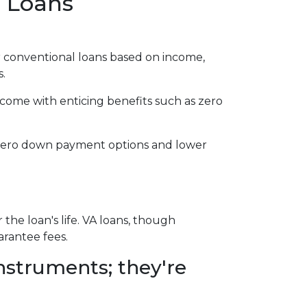
e Loans
 conventional loans based on income,
s.
 come with enticing benefits such as zero
r zero down payment options and lower
e loan's life. VA loans, though
arantee fees.
nstruments; they're