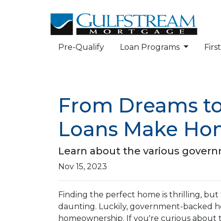
Pre-Qualify
Loan Programs
Fir
From Dreams to
Loans Make Hom
Learn about the various govern
Nov 15, 2023
Finding the perfect home is thrilling, but
daunting. Luckily, government-backed h
homeownership. If you're curious about 