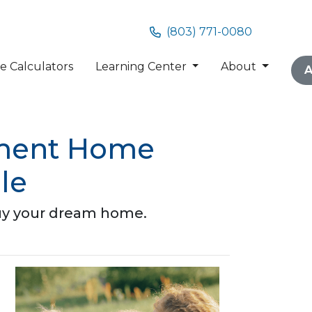
(803) 771-0080
 Calculators
Learning Center
About
A
nment Home
le
buy your dream home.