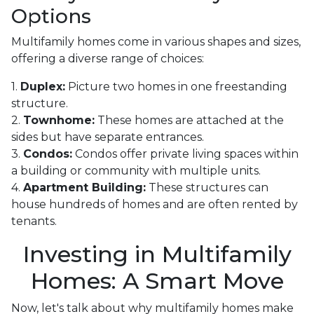
Options
Multifamily homes come in various shapes and sizes,
offering a diverse range of choices:
1.
Duplex:
Picture two homes in one freestanding
structure.
2.
Townhome:
These homes are attached at the
sides but have separate entrances.
3.
Condos:
Condos offer private living spaces within
a building or community with multiple units.
4.
Apartment Building:
These structures can
house hundreds of homes and are often rented by
tenants.
Investing in Multifamily
Homes: A Smart Move
Now, let's talk about why multifamily homes make