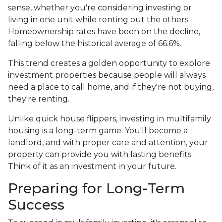
sense, whether you're considering investing or
living in one unit while renting out the others.
Homeownership rates have been on the decline,
falling below the historical average of 66.6%.
This trend creates a golden opportunity to explore
investment properties because people will always
need a place to call home, and if they're not buying,
they're renting.
Unlike quick house flippers, investing in multifamily
housing is a long-term game. You'll become a
landlord, and with proper care and attention, your
property can provide you with lasting benefits.
Think of it as an investment in your future.
Preparing for Long-Term
Success