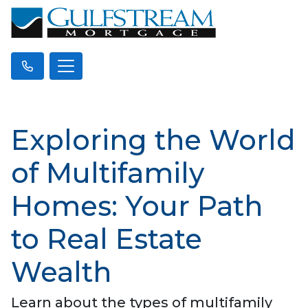
Exploring the World
of Multifamily
Homes: Your Path
to Real Estate
Wealth
Learn about the types of multifamily