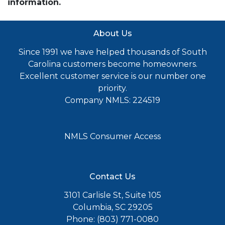
information.
About Us
Since 1991 we have helped thousands of South
Carolina customers become homeowners.
Excellent customer service is our number one
priority.
Company NMLS: 224519
NMLS Consumer Access
Contact Us
3101 Carlisle St, Suite 105
Columbia, SC 29205
Phone: (803) 771-0080