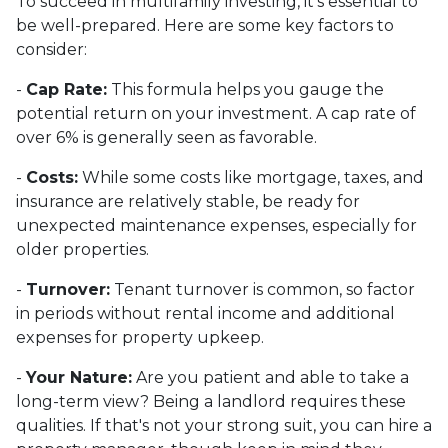
To succeed in multifamily investing, it's essential to
be well-prepared. Here are some key factors to
consider:
-
Cap Rate:
This formula helps you gauge the
potential return on your investment. A cap rate of
over 6% is generally seen as favorable.
-
Costs:
While some costs like mortgage, taxes, and
insurance are relatively stable, be ready for
unexpected maintenance expenses, especially for
older properties.
-
Turnover:
Tenant turnover is common, so factor
in periods without rental income and additional
expenses for property upkeep.
-
Your Nature:
Are you patient and able to take a
long-term view? Being a landlord requires these
qualities. If that's not your strong suit, you can hire a