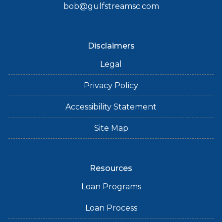
bob@gulfstreamsc.com
Disclaimers
Legal
Privacy Policy
Accessibility Statement
Site Map
Resources
Loan Programs
Loan Process