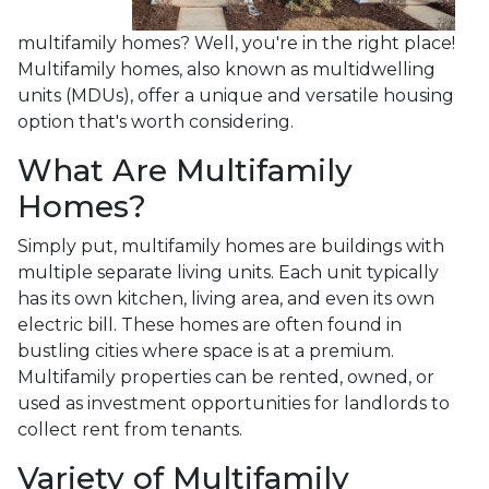
multifamily homes? Well, you're in the right place!
Multifamily homes, also known as multidwelling
units (MDUs), offer a unique and versatile housing
option that's worth considering.
What Are Multifamily
Homes?
Simply put, multifamily homes are buildings with
multiple separate living units. Each unit typically
has its own kitchen, living area, and even its own
electric bill. These homes are often found in
bustling cities where space is at a premium.
Multifamily properties can be rented, owned, or
used as investment opportunities for landlords to
collect rent from tenants.
Variety of Multifamily