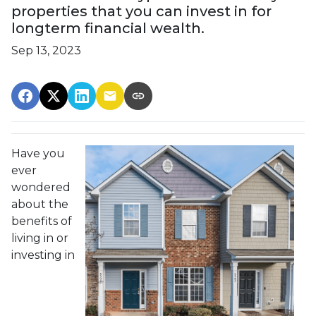
properties that you can invest in for
longterm financial wealth.
Sep 13, 2023
Have you
ever
wondered
about the
benefits of
living in or
investing in