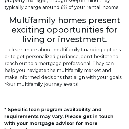
property manager, though keep in mind they
typically charge around 6% of your rental income.
Multifamily homes present
exciting opportunities for
living or investment.
To learn more about multifamily financing options
or to get personalized guidance, don't hesitate to
reach out to a mortgage professional. They can
help you navigate the multifamily market and
make informed decisions that align with your goals.
Your multifamily journey awaits!
* Specific loan program availability and
requirements may vary. Please get in touch
with your mortgage advisor for more