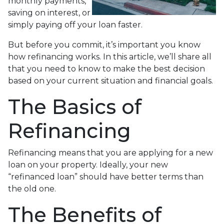
monthly payments,
saving on interest, or
simply paying off your loan faster.
But before you commit, it’s important you know
how refinancing works. In this article, we’ll share all
that you need to know to make the best decision
based on your current situation and financial goals.
The Basics of
Refinancing
Refinancing means that you are applying for a new
loan on your property. Ideally, your new
“refinanced loan” should have better terms than
the old one.
The Benefits of