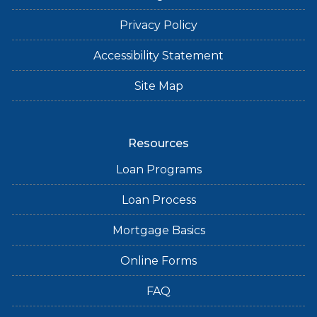
Privacy Policy
Accessibility Statement
Site Map
Resources
Loan Programs
Loan Process
Mortgage Basics
Online Forms
FAQ