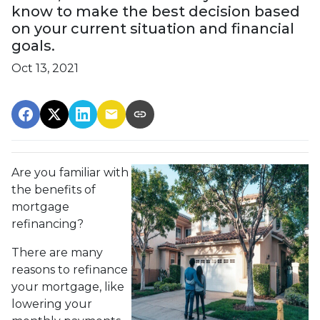
know to make the best decision based
on your current situation and financial
goals.
Oct 13, 2021
Are you familiar with
the benefits of
mortgage
refinancing?
There are many
reasons to refinance
your mortgage, like
lowering your