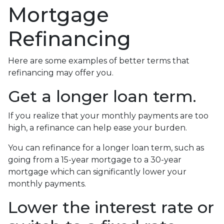
Mortgage
Refinancing
Here are some examples of better terms that
refinancing may offer you.
Get a longer loan term.
If you realize that your monthly payments are too
high, a refinance can help ease your burden.
You can refinance for a longer loan term, such as
going from a 15-year mortgage to a 30-year
mortgage which can significantly lower your
monthly payments.
Lower the interest rate or