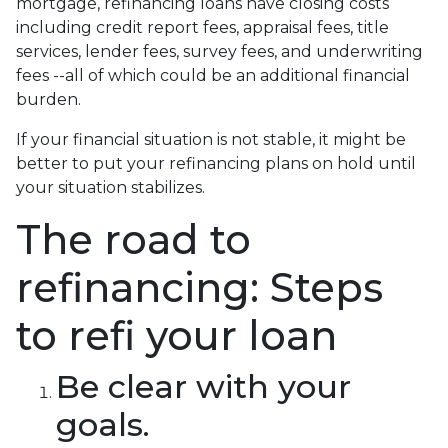
mortgage, refinancing loans have closing costs
including credit report fees, appraisal fees, title
services, lender fees, survey fees, and underwriting
fees --all of which could be an additional financial
burden.
If your financial situation is not stable, it might be
better to put your refinancing plans on hold until
your situation stabilizes.
The road to
refinancing: Steps
to refi your loan
Be clear with your
goals.