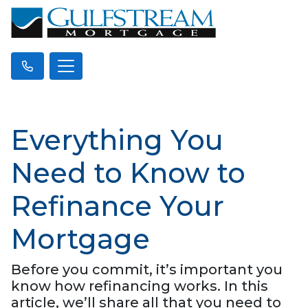
Everything You
Need to Know to
Refinance Your
Mortgage
Before you commit, it’s important you
know how refinancing works. In this
article, we’ll share all that you need to