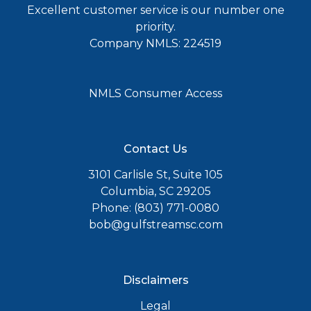
Excellent customer service is our number one
priority.
Company NMLS: 224519
NMLS Consumer Access
Contact Us
3101 Carlisle St, Suite 105
Columbia, SC 29205
Phone: (803) 771-0080
bob@gulfstreamsc.com
Disclaimers
Legal