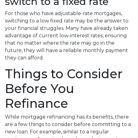
switch to a fixed rate
For those who have adjustable-rate mortgages,
switching to a low fixed rate may be the answer to
your financial struggles. Many have already taken
advantage of current low-interest rates, ensuring
that no matter where the rate may go in the
future, they will have a reliable monthly payment
they can afford.
Things to Consider
Before You
Refinance
While mortgage refinancing has its benefits, there
are a few things to consider before committing to a
new loan. For example, similar to a regular