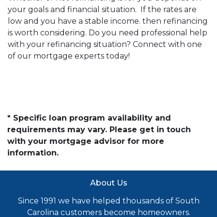
your goals and financial situation. If the rates are
low and you have a stable income. then refinancing
is worth considering. Do you need professional help
with your refinancing situation? Connect with one
of our mortgage experts today!
* Specific loan program availability and
requirements may vary. Please get in touch
with your mortgage advisor for more
information.
About Us
Since 1991 we have helped thousands of South
Carolina customers become homeowners.