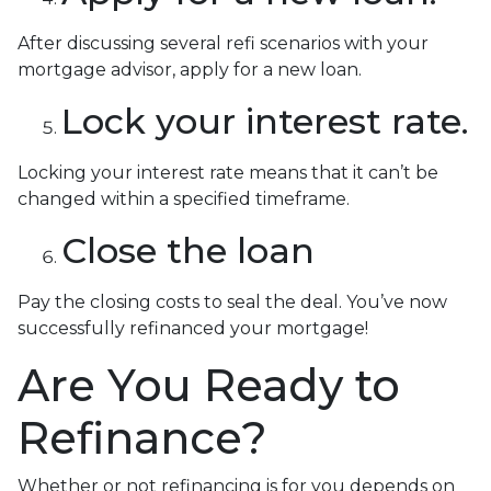
After discussing several refi scenarios with your
mortgage advisor, apply for a new loan.
Lock your interest rate.
Locking your interest rate means that it can’t be
changed within a specified timeframe.
Close the loan
Pay the closing costs to seal the deal. You’ve now
successfully refinanced your mortgage!
Are You Ready to
Refinance?
Whether or not refinancing is for you depends on