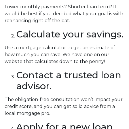
Lower monthly payments? Shorter loan term? It
would be best if you decided what your goal is with
refinancing right off the bat.
Calculate your savings.
Use a mortgage calculator to get an estimate of
how much you can save. We have one on our
website that calculates down to the penny!
Contact a trusted loan
advisor.
The obligation-free consultation won’t impact your
credit score, and you can get solid advice from a
local mortgage pro.
Apply for a new loan.