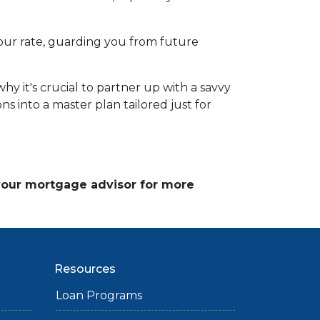
d your rate, guarding you from future
y it's crucial to partner up with a savvy
s into a master plan tailored just for
 your mortgage advisor for more
Resources
Loan Programs