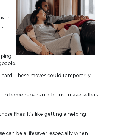
avor!
of
lping
geable.
s card. These moves could temporarily
 on home repairs might just make sellers
se fixes. It's like getting a helping
e can be a lifesaver, especially when