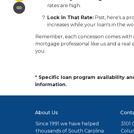
rates are high.
Lock in That Rate:
Psst, here's a pr
increases while your loan's in the wo
Remember, each concession comes with its 
mortgage professional like us and a real e
you.
* Specific loan program availability 
information.
About Us
Conta
Since 1991 we have helped
3101 C
thousands of South Carolina
Colu