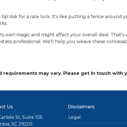
o tip! Ask for a rate lock. It's like putting a fence aroun
rks.
own magic and might affect your overall deal. That's wh
state professional. We'll help you weave these concession
and requirements may vary. Please get in touch with
ct Us
Disclaimers
arlisle St, Suite 105
Legal
mbia, SC 29205