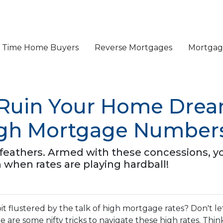
st Time Home Buyers
Reverse Mortgages
Mortgage
 Ruin Your Home Drea
igh Mortgage Number
ur feathers. Armed with these concessions, y
hen rates are playing hardball!
it flustered by the talk of high mortgage rates? Don't le
 are some nifty tricks to navigate these high rates. Thin