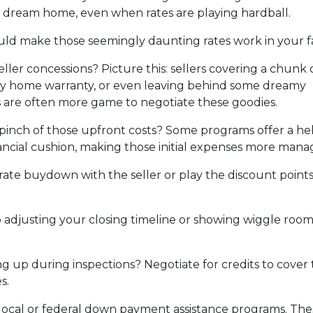
 dream home, even when rates are playing hardball.
ould make those seemingly daunting rates work in your f
ller concessions? Picture this: sellers covering a chunk 
hiny home warranty, or even leaving behind some dreamy
rs are often more game to negotiate these goodies.
pinch of those upfront costs? Some programs offer a he
financial cushion, making those initial expenses more mana
rate buydown with the seller or play the discount point
adjusting your closing timeline or showing wiggle room
 up during inspections? Negotiate for credits to cover tho
s.
local or federal down payment assistance programs. Thes