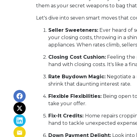
them as your secret weapons to bag that
Let's dive into seven smart moves that c
Seller Sweeteners:
Ever heard of se
your closing costs, throwing in a s
appliances. When rates climb, selle
Closing Cost Cushion:
Feeling the 
hand with closing costs. It's like a 
Rate Buydown Magic:
Negotiate a 
shrink that daunting interest rate.
Flexible Flexibilities:
Being open to 
take your offer.
Fix-It Credits:
Home repairs cropping
hand to tackle unexpected expense
Down Payment Delight:
Look into 