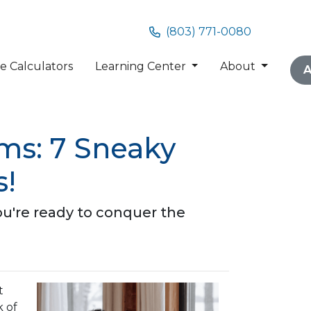
(803) 771-0080
 Calculators
Learning Center
About
A
ms: 7 Sneaky
s!
ou're ready to conquer the
t
k of