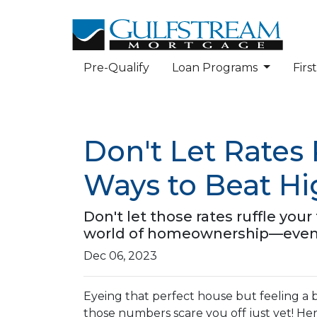
Pre-Qualify
Loan Programs
Fir
Don't Let Rates
Ways to Beat H
Don't let those rates ruffle yo
world of homeownership—even w
Dec 06, 2023
Eyeing that perfect house but feeling a b
those numbers scare you off just yet! Here