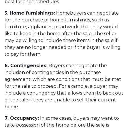
best for their schedules.
5. Home furnishings:
Homebuyers can negotiate
for the purchase of home furnishings, such as
furniture, appliances, or artwork, that they would
like to keep in the home after the sale. The seller
may be willing to include these items in the sale if
they are no longer needed or if the buyer is willing
to pay for them.
6. Contingencies:
Buyers can negotiate the
inclusion of contingencies in the purchase
agreement, which are conditions that must be met
for the sale to proceed. For example, a buyer may
include a contingency that allows them to back out
of the sale if they are unable to sell their current
home.
7. Occupancy:
In some cases, buyers may want to
take possession of the home before the sale is