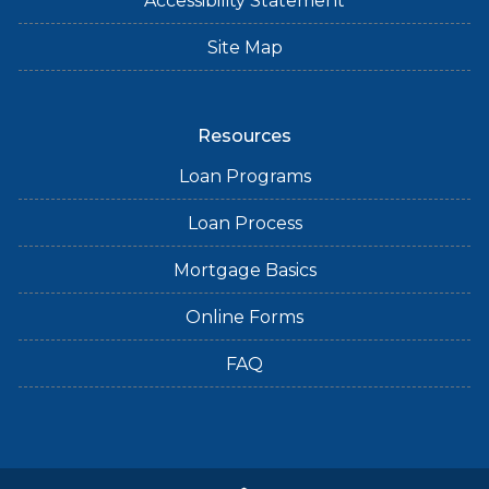
Accessibility Statement
Site Map
Resources
Loan Programs
Loan Process
Mortgage Basics
Online Forms
FAQ