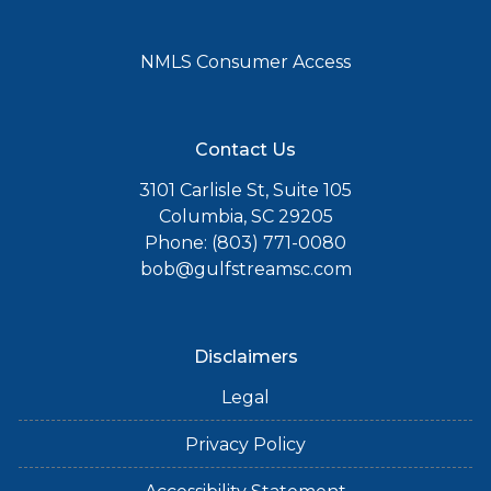
NMLS Consumer Access
Contact Us
3101 Carlisle St, Suite 105
Columbia, SC 29205
Phone: (803) 771-0080
bob@gulfstreamsc.com
Disclaimers
Legal
Privacy Policy