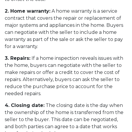
2. Home warranty:
A home warranty is a service
contract that covers the repair or replacement of
major systems and appliances in the home. Buyers
can negotiate with the seller to include a home
warranty as part of the sale or ask the seller to pay
for a warranty.
3. Repairs:
If a home inspection reveals issues with
the home, buyers can negotiate with the seller to
make repairs or offer a credit to cover the cost of
repairs. Alternatively, buyers can ask the seller to
reduce the purchase price to account for the
needed repairs.
4. Closing date:
The closing date is the day when
the ownership of the home is transferred from the
seller to the buyer. This date can be negotiated,
and both parties can agree to a date that works