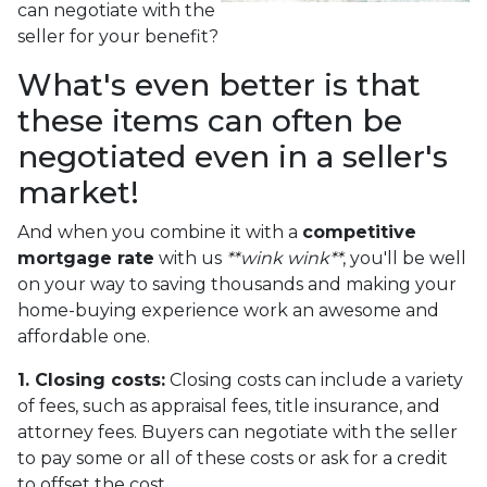
can negotiate with the
seller for your benefit?
What's even better is that
these items can often be
negotiated even in a seller's
market!
And when you combine it with a
competitive
mortgage rate
with us
**wink wink**
, you'll be well
on your way to saving thousands and making your
home-buying experience work an awesome and
affordable one.
1. Closing costs:
Closing costs can include a variety
of fees, such as appraisal fees, title insurance, and
attorney fees. Buyers can negotiate with the seller
to pay some or all of these costs or ask for a credit
to offset the cost.