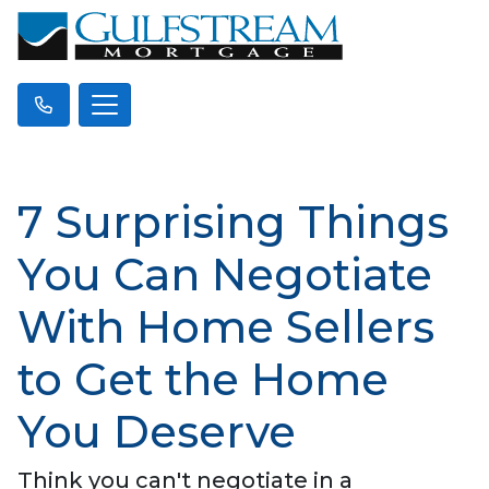
7 Surprising Things
You Can Negotiate
With Home Sellers
to Get the Home
You Deserve
Think you can't negotiate in a