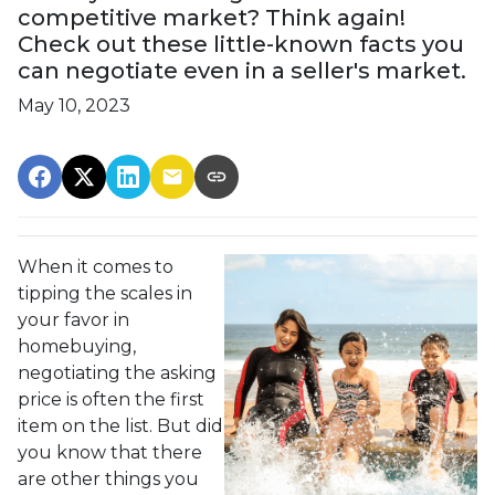
competitive market? Think again!
Check out these little-known facts you
can negotiate even in a seller's market.
May 10, 2023
When it comes to
tipping the scales in
your favor in
homebuying,
negotiating the asking
price is often the first
item on the list. But did
you know that there
are other things you