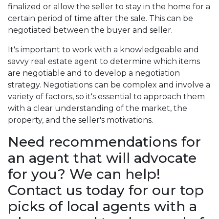
finalized or allow the seller to stay in the home for a
certain period of time after the sale. This can be
negotiated between the buyer and seller.
It's important to work with a knowledgeable and
savvy real estate agent to determine which items
are negotiable and to develop a negotiation
strategy. Negotiations can be complex and involve a
variety of factors, so it's essential to approach them
with a clear understanding of the market, the
property, and the seller's motivations.
Need recommendations for
an agent that will advocate
for you? We can help!
Contact us today for our top
picks of local agents with a