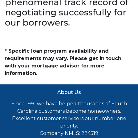
phenomenal track record of
negotiating successfully for
our borrowers.
* Specific loan program availability and
requirements may vary. Please get in touch
with your mortgage advisor for more
information.
About Us
Since 1991 we have helped thousands of South
Carolina customers become homeowners.
Excellent customer service is our number one
priority.
Company NMLS: 224519