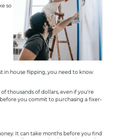
ke so
t in house flipping, you need to know
of thousands of dollars, even if you're
 before you commit to purchasing a fixer-
money. It can take months before you find