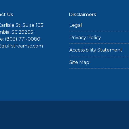
ct Us
Disclaimers
arlisle St, Suite 105
Legal
mbia, SC 29205
Privacy Policy
: (803) 771-0080
gulfstreamsc.com
Accessibility Statement
Site Map