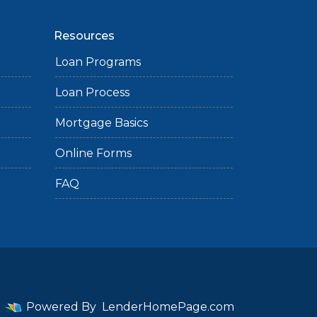
Resources
Loan Programs
Loan Process
Mortgage Basics
Online Forms
FAQ
Powered By
LenderHomePage.com