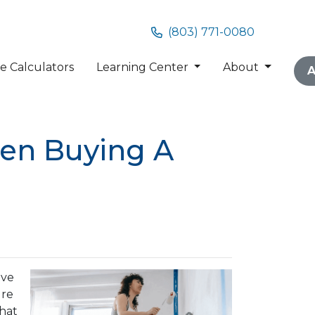
(803) 771-0080
 Calculators
Learning Center
About
A
hen Buying A
ave
ure
that