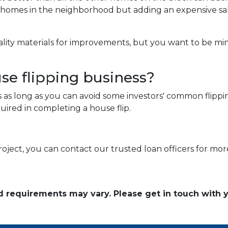
g homes in the neighborhood but adding an expensive sa
ality materials for improvements, but you want to be mi
use flipping business?
s as long as you can avoid some investors' common flippin
ired in completing a house flip.
roject, you can contact our trusted loan officers for mor
and requirements may vary. Please get in touch with