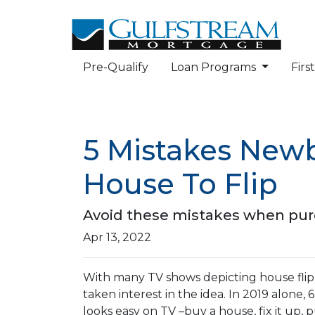
Pre-Qualify
Loan Programs
Fir
5 Mistakes New
House To Flip
Avoid these mistakes when purch
Apr 13, 2022
With many TV shows depicting house flipp
taken interest in the idea. In 2019 alone,
looks easy on TV –buy a house, fix it up, 