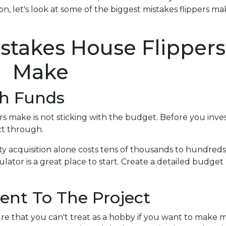
n, let's look at some of the biggest mistakes flippers ma
takes House Flippers
Make
gh Funds
 make is not sticking with the budget. Before you inves
ct through.
ty acquisition alone costs tens of thousands to hundreds 
ator is a great place to start. Create a detailed budget
ent To The Project
re that you can't treat as a hobby if you want to make 