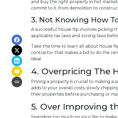
and buy the right property in hot market
commit to it, from demolition to constructi
3. Not Knowing How To
A successful house flip involves picking th
applicable tax laws and zoning laws befo
Take the time to learn all about house fli
contractor that makes a bid to do the ren
ideal.
4. Overpricing The
Pricing a property is crucial to making a 
adds to your overall costs, slowly chipp
their properties before purchasing or m
5. Over Improving t
Spending too much on your flip to make i