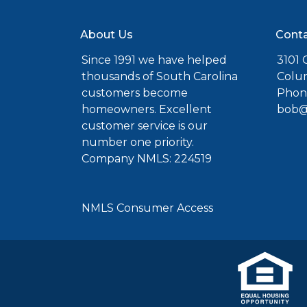
About Us
Conta
Since 1991 we have helped
3101 C
thousands of South Carolina
Colu
customers become
Phone
homeowners. Excellent
bob@
customer service is our
number one priority.
Company NMLS: 224519
NMLS Consumer Access