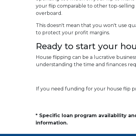
your flip comparable to other top-sellin
overboard.
This doesn't mean that you won't use qu
to protect your profit margins.
Ready to start your ho
House flipping can be a lucrative busines
understanding the time and finances requ
If you need funding for your house flip p
* Specific loan program availability 
information.