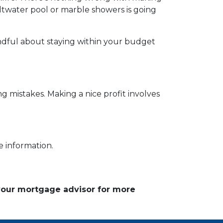
ltwater pool or marble showers is going
ndful about staying within your budget
g mistakes. Making a nice profit involves
e information.
 your mortgage advisor for more