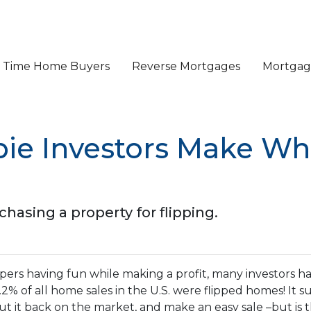
st Time Home Buyers
Reverse Mortgages
Mortgage
bie Investors Make W
asing a property for flipping.
ers having fun while making a profit, many investors h
 6.2% of all home sales in the U.S. were flipped homes!
It s
put it back on the market, and make an easy sale –but is 