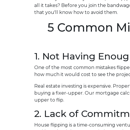
all it takes? Before you join the bandwago
that you'll know how to avoid them.
5 Common Mis
1. Not Having Enou
One of the most common mistakes flippers
how much it would cost to see the proje
Real estate investing is expensive. Proper
buying a fixer-upper. Our mortgage calcul
upper to flip.
2. Lack of Commitm
House flipping is a time-consuming ventu