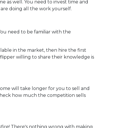
me as well. You need to invest time and
u are doing all the work yourself.
 You need to be familiar with the
able in the market, then hire the first
lipper willing to share their knowledge is
home will take longer for you to sell and
o check how much the competition sells
kfire! There's nothing wrong with making