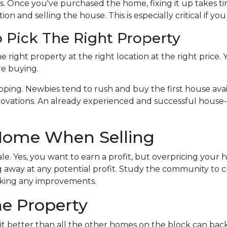
s. Once you've purchased the home, fixing it up takes ti
on and selling the house. This is especially critical if yo
 Pick The Right Property
e right property at the right location at the right price.
re buying.
pping. Newbies tend to rush and buy the first house avail
ovations. An already experienced and successful house-f
 Home When Selling
sale. Yes, you want to earn a profit, but overpricing your 
ing away at any potential profit. Study the community t
aking any improvements.
he Property
t better than all the other homes on the block can bac