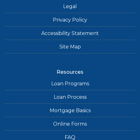
Legal
Privacy Policy
Accessibility Statement
Site Map
Resources
Loan Programs
Loan Process
Mortgage Basics
Online Forms
FAQ