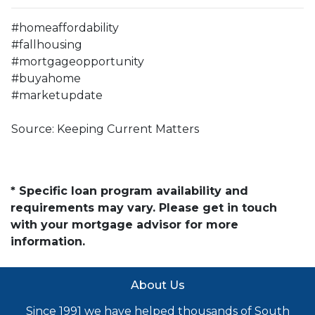
#homeaffordability
#fallhousing
#mortgageopportunity
#buyahome
#marketupdate
Source: Keeping Current Matters
* Specific loan program availability and
requirements may vary. Please get in touch
with your mortgage advisor for more
information.
About Us
Since 1991 we have helped thousands of South