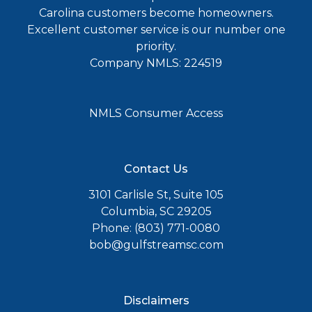
Carolina customers become homeowners.
Excellent customer service is our number one
priority.
Company NMLS: 224519
NMLS Consumer Access
Contact Us
3101 Carlisle St, Suite 105
Columbia, SC 29205
Phone: (803) 771-0080
bob@gulfstreamsc.com
Disclaimers