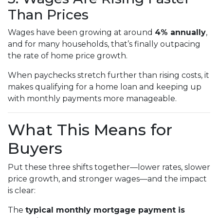
Than Prices
Wages have been growing at around
4% annually
,
and for many households, that’s finally outpacing
the rate of home price growth.
When paychecks stretch further than rising costs, it
makes qualifying for a home loan and keeping up
with monthly payments more manageable.
What This Means for
Buyers
Put these three shifts together—lower rates, slower
price growth, and stronger wages—and the impact
is clear:
The
typical monthly mortgage payment is