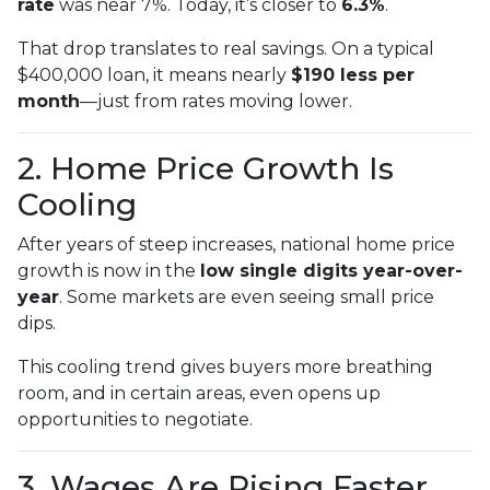
rate
was near 7%. Today, it’s closer to
6.3%
.
That drop translates to real savings. On a typical
$400,000 loan, it means nearly
$190 less per
month
—just from rates moving lower.
2. Home Price Growth Is
Cooling
After years of steep increases, national home price
growth is now in the
low single digits year-over-
year
. Some markets are even seeing small price
dips.
This cooling trend gives buyers more breathing
room, and in certain areas, even opens up
opportunities to negotiate.
3. Wages Are Rising Faster