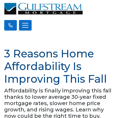
3 Reasons Home
Affordability Is
Improving This Fall
Affordability is finally improving this fall
thanks to lower average 30-year fixed
mortgage rates, slower home price
growth, and rising wages. Learn why
now could be the right time to buy.