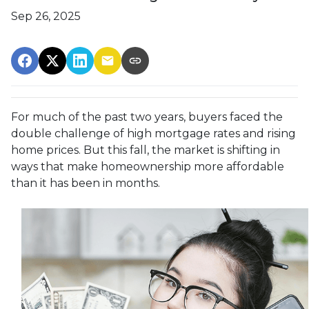
Sep 26, 2025
For much of the past two years, buyers faced the
double challenge of high mortgage rates and rising
home prices. But this fall, the market is shifting in
ways that make homeownership more affordable
than it has been in months.