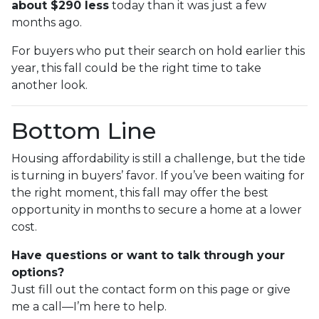
about $290 less
today than it was just a few
months ago.
For buyers who put their search on hold earlier this
year, this fall could be the right time to take
another look.
Bottom Line
Housing affordability is still a challenge, but the tide
is turning in buyers’ favor. If you’ve been waiting for
the right moment, this fall may offer the best
opportunity in months to secure a home at a lower
cost.
Have questions or want to talk through your
options?
Just fill out the contact form on this page or give
me a call—I’m here to help.