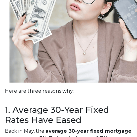
Here are three reasons why:
1. Average 30-Year Fixed
Rates Have Eased
Back in May, the
average 30-year fixed mortgage