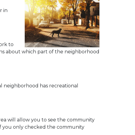
r in
ork to
tions about which part of the neighborhood
eal neighborhood has recreational
area will allow you to see the community
 if you only checked the community