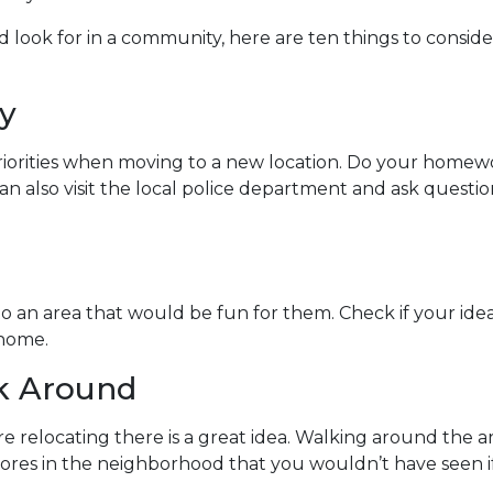
look for in a community, here are ten things to conside
y
riorities when moving to a new location. Do your homew
 can also visit the local police department and ask ques
to an area that would be fun for them. Check if your id
 home.
lk Around
e relocating there is a great idea. Walking around the 
sores in the neighborhood that you wouldn’t have seen