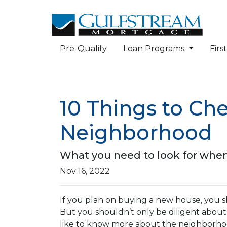
Pre-Qualify
Loan Programs
Fir
10 Things to Ch
Neighborhood
What you need to look for when
Nov 16, 2022
If you plan on buying a new house, you 
But you shouldn’t only be diligent abou
like to know more about the neighborhoo