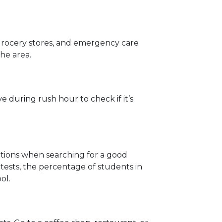
 grocery stores, and emergency care
the area.
 during rush hour to check if it’s
rations when searching for a good
ests, the percentage of students in
ol.