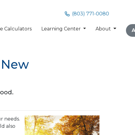
(803) 771-0080
 Calculators
Learning Center
About
A
a New
hood.
r needs.
ld also