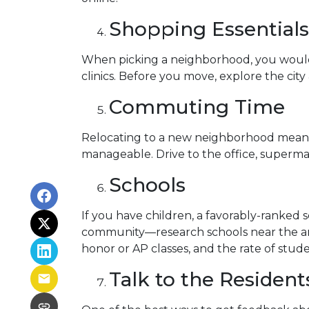
Shopping Essentials,
When picking a neighborhood, you would l
clinics. Before you move, explore the cit
Commuting Time
Relocating to a new neighborhood means t
manageable. Drive to the office, supermar
Schools
If you have children, a favorably-ranked 
community—research schools near the are
honor or AP classes, and the rate of stude
Talk to the Resident