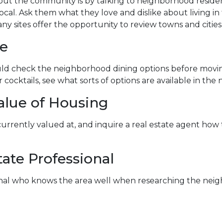
ut the community is by talking to neighborhood residents
ocal. Ask them what they love and dislike about living in 
ny sites offer the opportunity to review towns and cities
fe
hould check the neighborhood dining options before mov
or cocktails, see what sorts of options are available in th
alue of Housing
 currently valued at, and inquire a real estate agent ho
ate Professional
ional who knows the area well when researching the neig