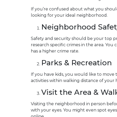
If you’re confused about what you should 
looking for your ideal neighborhood.
Neighborhood Safet
Safety and security should be your top p
research specific crimes in the area. You
has a higher crime rate.
Parks & Recreation
If you have kids, you would like to move 
activities within walking distance of your
Visit the Area & Wa
Visiting the neighborhood in person befor
with your eyes. You might even spot eye
online.