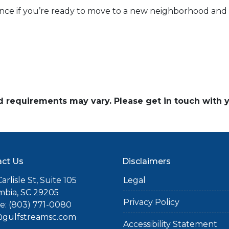
ance if you’re ready to move to a new neighborhood an
and requirements may vary. Please get in touch with
ct Us
Disclaimers
arlisle St, Suite 105
Legal
mbia, SC 29205
Privacy Policy
: (803) 771-0080
gulfstreamsc.com
Accessibility Statement