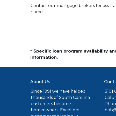
Contact our mortgage brokers for assist
home.
* Specific loan program availability 
information.
About Us
Conta
Since 1991 we have helped
3101 C
thousands of South Carolina
Colu
customers become
Phone
homeowners. Excellent
bob@