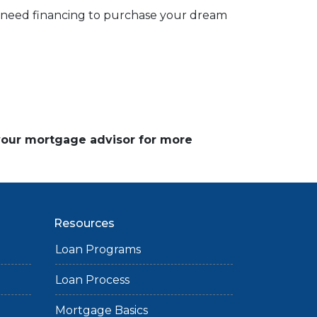
d need financing to purchase your dream
 your mortgage advisor for more
Resources
Loan Programs
Loan Process
Mortgage Basics