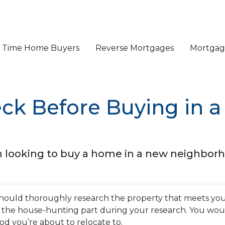
st Time Home Buyers
Reverse Mortgages
Mortgage
eck Before Buying in 
 looking to buy a home in a new neighbor
should thoroughly research the property that meets you
t the house-hunting part during your research. You wou
d you’re about to relocate to.