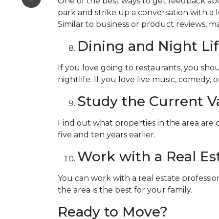
One of the best ways to get feedback abo
park and strike up a conversation with a l
Similar to business or product reviews, ma
Dining and Night Li
If you love going to restaurants, you s
nightlife. If you love live music, comedy, 
Study the Current V
Find out what properties in the area are
five and ten years earlier.
Work with a Real Est
You can work with a real estate profess
the area is the best for your family.
Ready to Move?