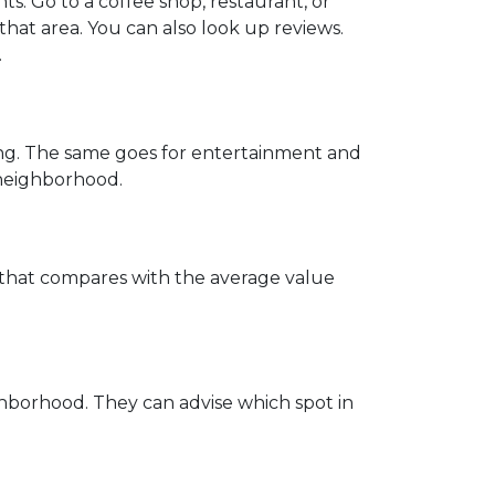
. Go to a coffee shop, restaurant, or
that area. You can also look up reviews.
.
ing. The same goes for entertainment and
e neighborhood.
w that compares with the average value
hborhood. They can advise which spot in