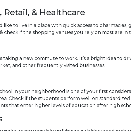
 Retail, & Healthcare
ike to live in a place with quick access to pharmacies,
y & check if the shopping venues you rely on most are in 
aking a new commute to work. It’s a bright idea to drive
ket, and other frequently visited businesses.
school in your neighborhood is one of your first conside
a. Check if the students perform well on standardized t
nts that enter higher levels of education after high scho
s