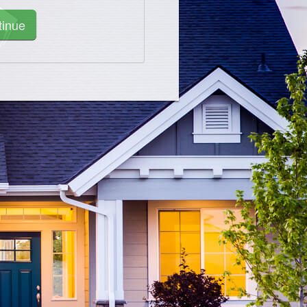
tinue