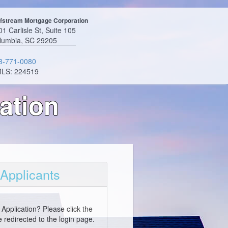
fstream Mortgage Corporation
1 Carlisle St, Suite 105
lumbia, SC 29205
3-771-0080
LS: 224519
ation
 Applicants
Application? Please click the
 redirected to the login page.