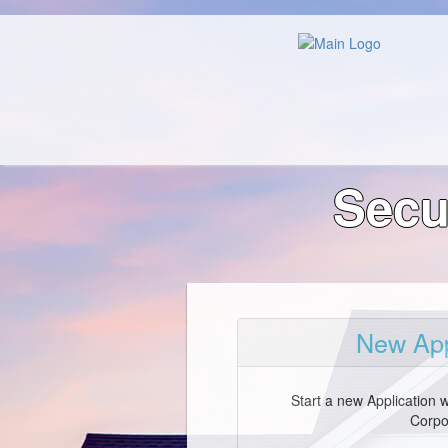
Secu
New App
Start a new Application 
Corpo