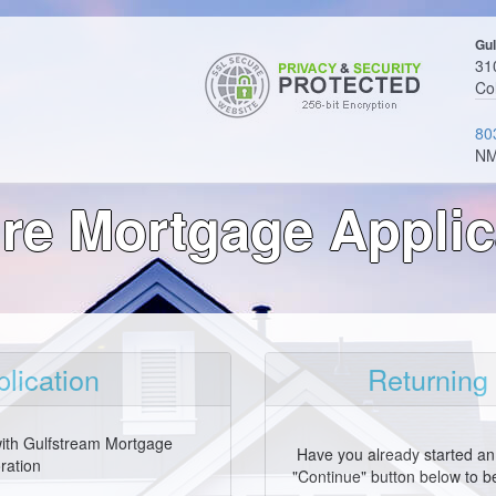
Gul
310
Co
80
NM
re Mortgage Applic
lication
Returning
with Gulfstream Mortgage
Have you already started an 
ration
"Continue" button below to be